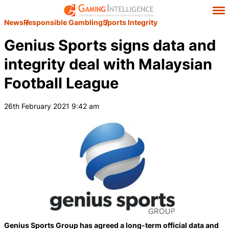
News
Responsible Gambling
Sports Integrity
Genius Sports signs data and
integrity deal with Malaysian
Football League
26th February 2021 9:42 am
Genius Sports Group has agreed a long-term official data and