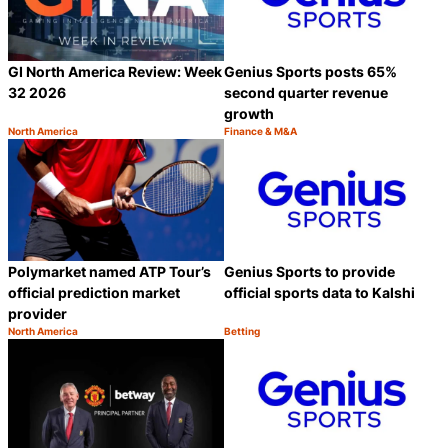
GI North America Review: Week
Genius Sports posts 65%
32 2026
second quarter revenue
growth
North America
Finance & M&A
Category:
Category:
Share
S
Polymarket named ATP Tour’s
Genius Sports to provide
official prediction market
official sports data to Kalshi
provider
North America
Betting
Category:
Category:
Share
S