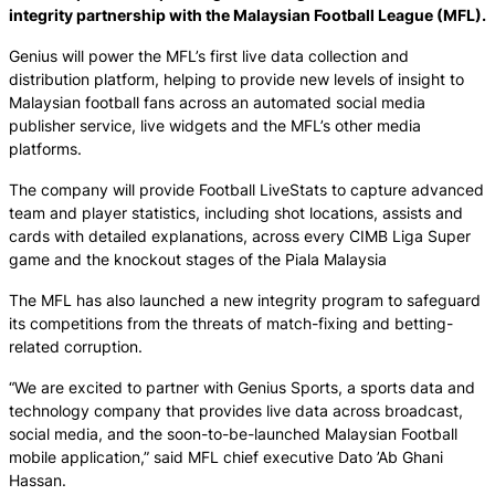
integrity partnership with the Malaysian Football League (MFL).
Genius will power the MFL’s first live data collection and
distribution platform, helping to provide new levels of insight to
Malaysian football fans across an automated social media
publisher service, live widgets and the MFL’s other media
platforms.
The company will provide Football LiveStats to capture advanced
team and player statistics, including shot locations, assists and
cards with detailed explanations, across every CIMB Liga Super
game and the knockout stages of the Piala Malaysia
The MFL has also launched a new integrity program to safeguard
its competitions from the threats of match-fixing and betting-
related corruption.
“We are excited to partner with Genius Sports, a sports data and
technology company that provides live data across broadcast,
social media, and the soon-to-be-launched Malaysian Football
mobile application,” said MFL chief executive Dato ’Ab Ghani
Hassan.