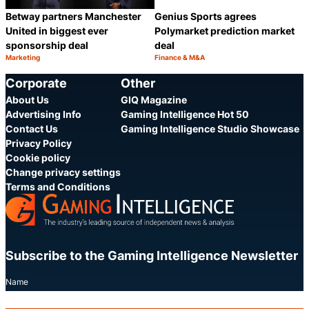
Betway partners Manchester
Genius Sports agrees
United in biggest ever
Polymarket prediction market
sponsorship deal
deal
Marketing
Finance & M&A
Category:
Category:
Share
S
Corporate
Other
About Us
GIQ Magazine
Advertising Info
Gaming Intelligence Hot 50
Contact Us
Gaming Intelligence Studio Showcase
Privacy Policy
Cookie policy
Change privacy settings
Terms and Conditions
Subscribe to the Gaming Intelligence Newsletter
Name