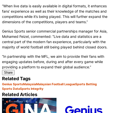
“When live data is easily available in digital formats, it enhances
fans’ experience as well as their knowledge of the matches and
competitions while it’s being played. This will further expand the
dimensions of the competitions, players and teams.”
Genius Sports senior commercial partnerships manager for Asia,
Mohamed Feizel, commented: “Live data and statistics are a
central part of the modern fan experience, particularly with the
majority of world football still being played behind closed doors.
“In partnership with the MFL, we aim to provide their fans with
engaging updates before, during and after every game while
providing a platform to expand their global audience.”
Share
Related Tags
Genius Sports
Malaysia
Malaysian Football League
Sports Betting
Sports Data
Sports Integrity
Related Articles