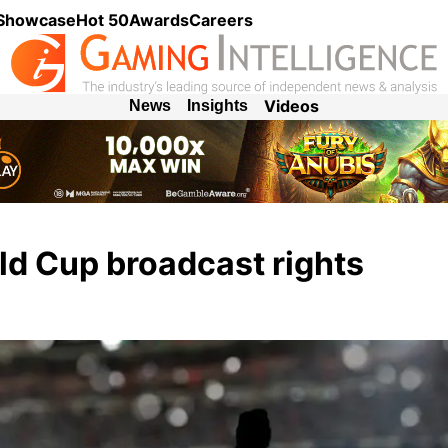
 Showcase
Hot 50
Awards
Careers
Videos
News
Insights
d Cup broadcast rights