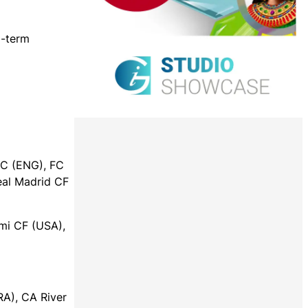
g-term
FC (ENG), FC
eal Madrid CF
mi CF (USA),
RA), CA River