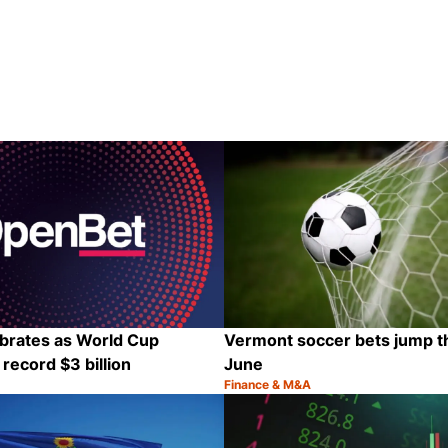
brates as World Cup
Vermont soccer bets jump th
record $3 billion
June
Finance & M&A
Category:
Share