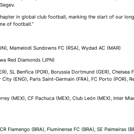
 Segev.
hapter in global club football, marking the start of our lon
e of football.”
(TUN), Mamelodi Sundowns FC (RSA), Wydad AC (MAR)
rawa Red Diamonds (JPN)
ER), SL Benfica (POR), Borussia Dortmund (GER), Chelsea 
r City (ENG), Paris Saint-Germain (FRA), FC Porto (POR), R
rey (MEX), CF Pachuca (MEX), Club León (MEX), Inter Mia
CR Flamengo (BRA), Fluminense FC (BRA), SE Palmeiras (B