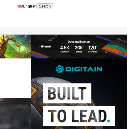
English
Search