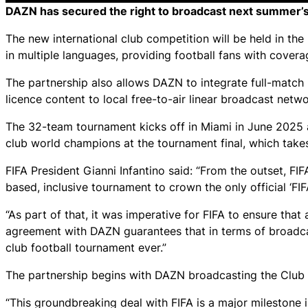
DAZN has secured the right to broadcast next summer’s 
The new international club competition will be held in th
in multiple languages, providing football fans with cover
The partnership also allows DAZN to integrate full-match 
licence content to local free-to-air linear broadcast netwo
The 32-team tournament kicks off in Miami in June 2025 an
club world champions at the tournament final, which take
FIFA President Gianni Infantino said: “From the outset, FI
based, inclusive tournament to crown the only official ‘FI
“As part of that, it was imperative for FIFA to ensure that
agreement with DAZN guarantees that in terms of broadca
club football tournament ever.”
The partnership begins with DAZN broadcasting the Club
“This groundbreaking deal with FIFA is a major milestone 