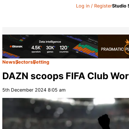
Log in / Register
Studio
News
Sectors
Betting
DAZN scoops FIFA Club Worl
5th December 2024 8:05 am