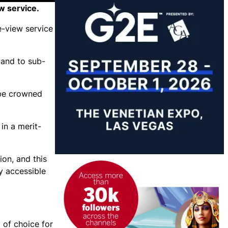
w service.
e-view service
 and to sub-
 be crowned
in a merit-
ion, and this
y accessible
 of choice for