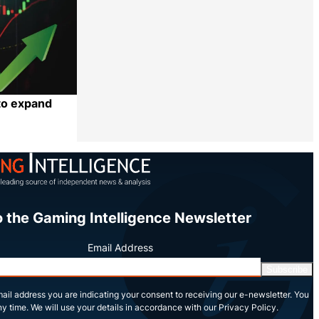
to expand
Share
o the Gaming Intelligence Newsletter
Email Address
Subscribe
ail address you are indicating your consent to receiving our e-newsletter. You
y time. We will use your details in accordance with our Privacy Policy.