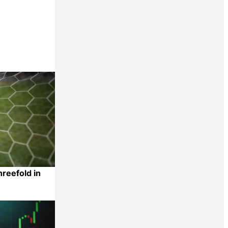
reefold in
Share