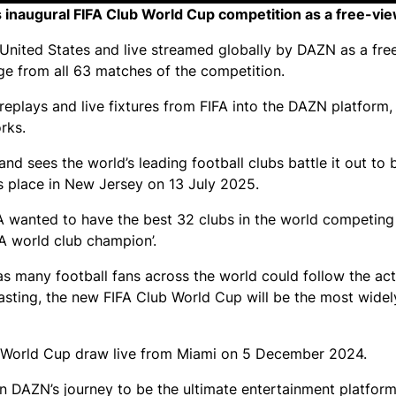
inaugural FIFA Club World Cup competition as a free-vie
e United States and live streamed globally by DAZN as a fre
age from all 63 matches of the competition.
replays and live fixtures from FIFA into the DAZN platform,
rks.
d sees the world’s leading football clubs battle it out to
s place in New Jersey on 13 July 2025.
FA wanted to have the best 32 clubs in the world competing 
FA world club champion’.
 as many football fans across the world could follow the act
sting, the new FIFA Club World Cup will be the most widel
 World Cup draw live from Miami on 5 December 2024.
in DAZN’s journey to be the ultimate entertainment platform