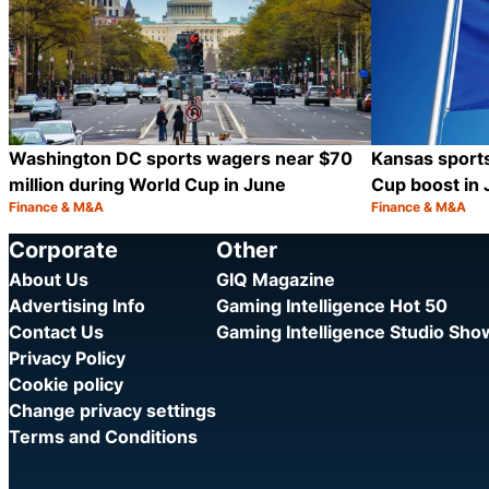
Washington DC sports wagers near $70
Kansas sport
million during World Cup in June
Cup boost in
Finance & M&A
Finance & M&A
Category:
Category:
Share
Corporate
Other
About Us
GIQ Magazine
Advertising Info
Gaming Intelligence Hot 50
Contact Us
Gaming Intelligence Studio Sh
Privacy Policy
Cookie policy
Change privacy settings
Terms and Conditions