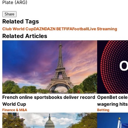
Plate (ARG)
Share
Related Tags
Club World Cup
DAZN
DAZN BET
FIFA
Football
Live Streaming
Related Articles
French online sportsbooks deliver record
OpenBet cele
World Cup
wagering hits 
Finance & M&A
Betting
Category:
Category:
Share