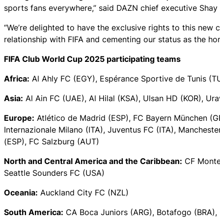
sports fans everywhere,” said DAZN chief executive Shay
“We’re delighted to have the exclusive rights to this new c
relationship with FIFA and cementing our status as the hom
FIFA Club World Cup 2025 participating teams
Africa:
Al Ahly FC (EGY), Espérance Sportive de Tunis 
Asia:
Al Ain FC (UAE), Al Hilal (KSA), Ulsan HD (KOR), U
Europe:
Atlético de Madrid (ESP), FC Bayern München (G
Internazionale Milano (ITA), Juventus FC (ITA), Mancheste
(ESP), FC Salzburg (AUT)
North and Central America and the Caribbean:
CF Monter
Seattle Sounders FC (USA)
Oceania:
Auckland City FC (NZL)
South America:
CA Boca Juniors (ARG), Botafogo (BRA), 