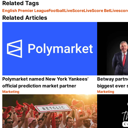
Related Tags
English Premier League
Football
LiveScore
LiveScore Bet
Livescor
Related Articles
Polymarket named New York Yankees’
Betway partn
official prediction market partner
biggest ever 
Marketing
Marketing
Category:
Category:
Share