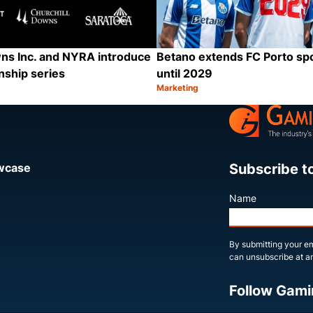
ns Inc. and NYRA introduce
Betano extends FC Porto sp
ship series
until 2029
Marketing
Category:
Share
Subscribe t
owcase
Name
By submitting your em
can unsubscribe at an
Follow Gami