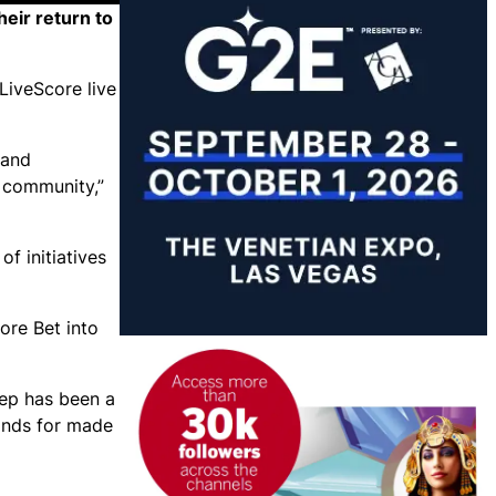
eir return to
 LiveScore live
land
r community,”
of initiatives
ore Bet into
tep has been a
tands for made