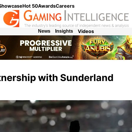
 Showcase
Hot 50
Awards
Careers
Videos
News
Insights
tnership with Sunderland