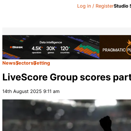
Log in / Register
Studio
News
Sectors
Betting
LiveScore Group scores par
14th August 2025 9:11 am