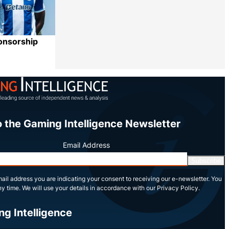
onsorship
Share
o the Gaming Intelligence Newsletter
Email Address
Subscribe
ail address you are indicating your consent to receiving our e-newsletter. You
y time. We will use your details in accordance with our Privacy Policy.
ng Intelligence