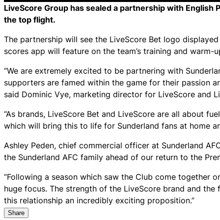
LiveScore Group has sealed a partnership with English 
the top flight.
The partnership will see the LiveScore Bet logo displayed o
scores app will feature on the team’s training and warm-up 
“We are extremely excited to be partnering with Sunderla
supporters are famed within the game for their passion an
said Dominic Vye, marketing director for LiveScore and L
“As brands, LiveScore Bet and LiveScore are all about fuelli
which will bring this to life for Sunderland fans at home 
Ashley Peden, chief commercial officer at Sunderland AFC
the Sunderland AFC family ahead of our return to the Pre
“Following a season which saw the Club come together on an
huge focus. The strength of the LiveScore brand and the 
this relationship an incredibly exciting proposition.”
Share