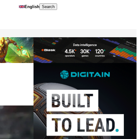
English
Search