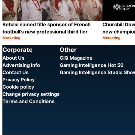
Betclic named title sponsor of French
Churchill Dow
football’s new professional third tier
new champion
Marketing
Marketing
Category:
Category:
Share
Corporate
Other
About Us
GIQ Magazine
Advertising Info
Gaming Intelligence Hot 50
Contact Us
Gaming Intelligence Studio Sh
Privacy Policy
Cookie policy
Change privacy settings
Terms and Conditions