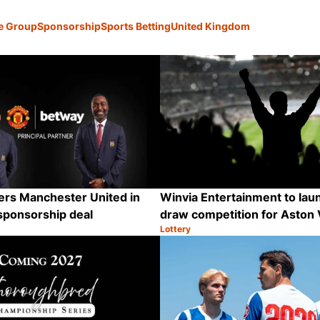
e Group
Sponsorship
Sports Betting
United Kingdom
ers Manchester United in
Winvia Entertainment to lau
sponsorship deal
draw competition for Aston V
Lottery
Category:
Share