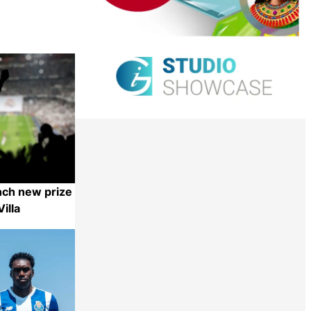
nch new prize
illa
Share