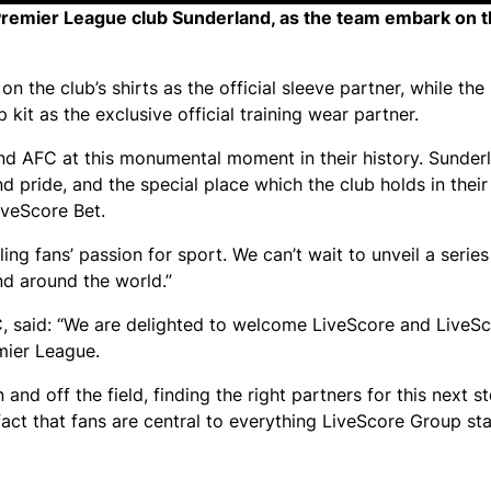
Premier League club Sunderland, as the team embark on th
n the club’s shirts as the official sleeve partner, while the
kit as the exclusive official training wear partner.
nd AFC at this monumental moment in their history. Sunder
d pride, and the special place which the club holds in thei
iveScore Bet.
ng fans’ passion for sport. We can’t wait to unveil a series 
and around the world.”
, said: “We are delighted to welcome LiveScore and LiveSc
mier League.
d off the field, finding the right partners for this next s
fact that fans are central to everything LiveScore Group s