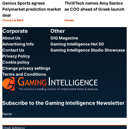
Genius Sports agrees
ThrillTech names Amy Santos
Polymarket prediction market
as COO ahead of Greek launch
deal
Finance & M&A
People
Category:
Category:
Share
S
Corporate
Other
About Us
GIQ Magazine
Advertising Info
Gaming Intelligence Hot 50
Contact Us
Gaming Intelligence Studio Showcase
Privacy Policy
Cookie policy
Change privacy settings
Terms and Conditions
Subscribe to the Gaming Intelligence Newsletter
Name
Email Address