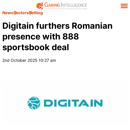
News
Sectors
Betting
Digitain furthers Romanian
presence with 888
sportsbook deal
2nd October 2025 10:27 am