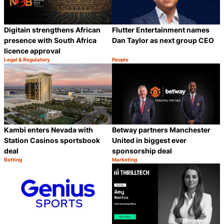
Digitain strengthens African
Flutter Entertainment names
presence with South Africa
Dan Taylor as next group CEO
licence approval
Legal & Regulatory
People
Category:
Category:
Share
S
Kambi enters Nevada with
Betway partners Manchester
Station Casinos sportsbook
United in biggest ever
deal
sponsorship deal
Betting
Marketing
Category:
Category:
Share
S