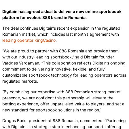
Digitain has agreed a deal to deliver a new online sportsbook
platform for evoke’s 888 brand in Romania.
The deal continues Digitain’s recent expansion in the regulated
Romanian market, which includes last month’s agreement with
leading operator KingCasino
.
“We are proud to partner with 888 Romania and provide them
with our industry-leading sportsbook,” said Digitain founder
Vardges Vardanyan. “This collaboration reflects Digitain’s ongoing
commitment to delivering innovative, flexible, and fully
customizable sportsbook technology for leading operators across
regulated markets.
“By combining our expertise with 888 Romania’s strong market
presence, we are confident this partnership will elevate the
betting experience, offer unparalleled value to players, and set a
new standard for sportsbook solutions in the region.”
Dragos Buriu, president at 888 Romania, commented: “Partnering
with Digitain is a strategic step in enhancing our sports offering