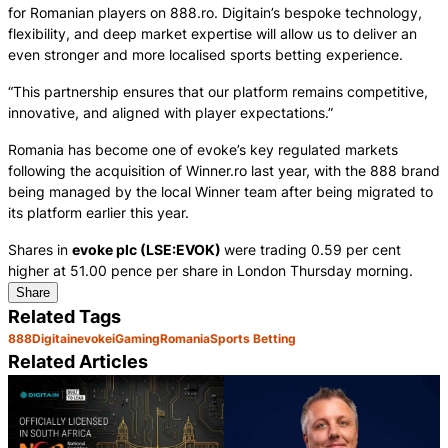
for Romanian players on 888.ro. Digitain’s bespoke technology,
flexibility, and deep market expertise will allow us to deliver an
even stronger and more localised sports betting experience.
“This partnership ensures that our platform remains competitive,
innovative, and aligned with player expectations.”
Romania has become one of evoke’s key regulated markets
following the acquisition of Winner.ro last year, with the 888 brand
being managed by the local Winner team after being migrated to
its platform earlier this year.
Shares in
evoke plc (LSE:EVOK)
were trading 0.59 per cent
higher at 51.00 pence per share in London Thursday morning.
Share
Related Tags
888
Digitain
evoke
iGaming
Romania
Sports Betting
Related Articles