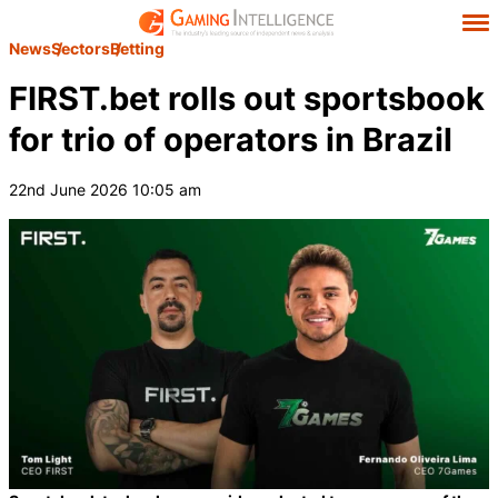
News
Sectors
Betting
FIRST.bet rolls out sportsbook
for trio of operators in Brazil
22nd June 2026 10:05 am