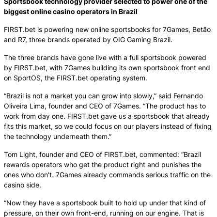
Sportsbook technology provider selected to power one of the
biggest online casino operators in Brazil
FIRST.bet is powering new online sportsbooks for 7Games, Betão
and R7, three brands operated by OIG Gaming Brazil.
The three brands have gone live with a full sportsbook powered
by FIRST.bet, with 7Games building its own sportsbook front end
on SportOS, the FIRST.bet operating system.
“Brazil is not a market you can grow into slowly,” said Fernando
Oliveira Lima, founder and CEO of 7Games. “The product has to
work from day one. FIRST.bet gave us a sportsbook that already
fits this market, so we could focus on our players instead of fixing
the technology underneath them.”
Tom Light, founder and CEO of FIRST.bet, commented: “Brazil
rewards operators who get the product right and punishes the
ones who don’t. 7Games already commands serious traffic on the
casino side.
“Now they have a sportsbook built to hold up under that kind of
pressure, on their own front-end, running on our engine. That is