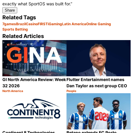
exactly what SportOS was built for.”
Share
Related Tags
7games
Brazil
Casino
FIRST
iGaming
Latin America
Online Gaming
Sports Betting
Related Articles
GI North America Review: Week
Flutter Entertainment names
32 2026
Dan Taylor as next group CEO
North America
People
Category:
Category:
Share
S
Betano extends FC Porto
Continent 8 Technologies