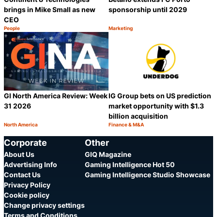
sponsorship until 2029
brings in Mike Small as new
CEO
People
Marketing
Category:
Category:
Share
S
GI North America Review: Week
IG Group bets on US prediction
31 2026
market opportunity with $1.3
billion acquisition
North America
Finance & M&A
Category:
Category:
Share
S
Corporate
Other
About Us
GIQ Magazine
Advertising Info
Gaming Intelligence Hot 50
Contact Us
Gaming Intelligence Studio Showcase
Privacy Policy
Cookie policy
Change privacy settings
Terms and Conditions