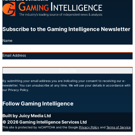
Subscribe to the Gaming Intelligence Newsletter
Name
Email Address
Subscribe
By submitting your email address you are indicating your consent to receiving our e-
newsletter. You can unsubscribe at any time. We will use your details in accordance with
our Privacy Policy.
Follow Gaming Intelligence
X
LinkedIn
YouTube
Built by Juicy Media Ltd
© 2026 Gaming Intelligence Services Ltd
This site is protected by reCAPTCHA and the Google
Privacy Policy
and
Terms of Service
apply.