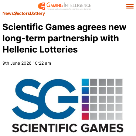
News
Sectors
Lottery
Scientific Games agrees new
long-term partnership with
Hellenic Lotteries
9th June 2026 10:22 am