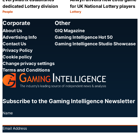
dedicated Lottery division
for UK National Lottery players
People
Lottery
Category:
Category:
Share
S
Corporate
Other
About Us
GIQ Magazine
Advertising Info
Gaming Intelligence Hot 50
Contact Us
Gaming Intelligence Studio Showcase
Privacy Policy
Cookie policy
Change privacy settings
Terms and Conditions
Subscribe to the Gaming Intelligence Newsletter
Name
Email Address