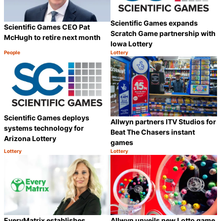
Scientific Games expands
Scientific Games CEO Pat
Scratch Game partnership with
McHugh to retire next month
Iowa Lottery
People
Lottery
Category:
Category:
Share
S
Scientific Games deploys
Allwyn partners ITV Studios for
systems technology for
Beat The Chasers instant
Arizona Lottery
games
Lottery
Lottery
Category:
Category:
Share
S
EveryMatrix establishes
Allwyn unveils new Lotto game