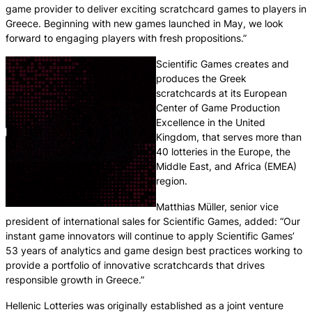
game provider to deliver exciting scratchcard games to players in
Greece. Beginning with new games launched in May, we look
forward to engaging players with fresh propositions.”
Scientific Games creates and
produces the Greek
scratchcards at its European
Center of Game Production
Excellence in the United
Kingdom, that serves more than
40 lotteries in the Europe, the
Middle East, and Africa (EMEA)
region.
Matthias Müller, senior vice
president of international sales for Scientific Games, added: “Our
instant game innovators will continue to apply Scientific Games’
53 years of analytics and game design best practices working to
provide a portfolio of innovative scratchcards that drives
responsible growth in Greece.”
Hellenic Lotteries was originally established as a joint venture