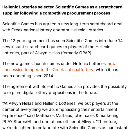
Hellenic Lotteries selected Scientific Games as a scratchcard
supplier following a competitive procurement process
Scientific Games has agreed a new long-term scratchcard deal
with Greek national lottery operator Hellenic Lotteries.
The 12-year agreement has seen Scientific Games introduce 14
new instant scratchcard games to players of the Hellenic
Lotteries, part of Allwyn Hellas (formerly OPAP).
The new games launch comes under Hellenic Lotteries’
new
concession to operate the Greek national lottery
, which it has
been operating since 2014.
The agreement with Scientific Games also provides the possibility
to explore digital lottery propositions in the future.
“At Allwyn Hellas and Hellenic Lotteries, we put players at the
center of everything we do, emphasizing their entertainment
experience,” said Matthaios Mattaiou, chief sales & marketing
PLAY Stores/HL and operations officer at Allwyn. “Therefore,
we’re delighted to collaborate with Scientific Games as our instant