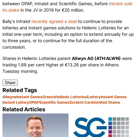
between OPAP, Intralot and Scientific Games, before
Intralot sold
its stake
in the JV in 2019 for €20 million.
Bally’s Intralot
recently agreed a deal
to continue to provide
lotteries and instant games solutions to Hellenic Lotteries for an
initial one-year term, including an option to extend annually for up
to three years, or to continue for the full duration of the
concession.
Shares in Hellenic Lotteries parent
Allwyn AG (ATH:ALWN)
were
trading 1.88 per cent higher at €13.26 per share in Athens
Tuesday morning.
Share
Related Tags
Allwyn
eInstant Games
Greece
Hellenic Lotteries
iLottery
Instant Games
Instant Lottery
OPAP
Scientific Games
Scratch Cards
United States
Related Articles