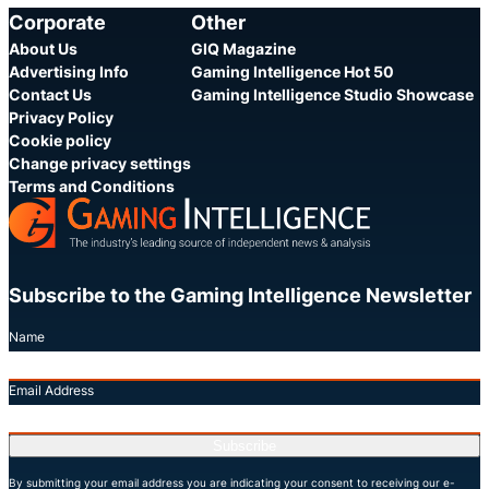
Corporate
Other
About Us
GIQ Magazine
Advertising Info
Gaming Intelligence Hot 50
Contact Us
Gaming Intelligence Studio Showcase
Privacy Policy
Cookie policy
Change privacy settings
Terms and Conditions
Subscribe to the Gaming Intelligence Newsletter
Name
Email Address
Subscribe
By submitting your email address you are indicating your consent to receiving our e-