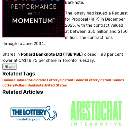
Banknote.
The lottery had issued a Request
for Proposal (RFP) in December
2025, with the contract valued
at between $50 million and $150
million. The contract runs
through to June 2034.
Shares in
Pollard Banknote Ltd (TSE:PBL)
closed 1.93 per cent
lower at CA$16.75 per share in Toronto Tuesday.
Share
Related Tags
Canada
Colorado
Colorado Lottery
eInstant Games
iLottery
Instant Games
Lottery
Pollard Banknote
United States
Related Articles