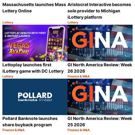
Massachusetts launches Mass
Aristocrat Interactive becomes
Lottery Online
sole provider to Michigan
iLottery platform
Lottery
Lottery
Category:
Category:
Share
S
Lottoplay launches first
GI North America Review: Week
iLottery game with DC Lottery
26 2026
Lottery
Finance & M&A
Category:
Category:
Share
S
Pollard Banknote launches
GI North America Review: Week
share buyback program
25 2026
Finance & M&A
Finance & M&A
Category:
Category:
Share
S