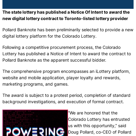
The state lottery has published a Notice Of Intent to award the
new digital lottery contract to Toronto-listed lottery provider
Pollard Banknote has been preliminarily selected to provide a new
digital lottery platform for the Colorado Lottery.
Following a competitive procurement process, the Colorado
Lottery has published a Notice of Intent to award the contract to
Pollard Banknote as the apparent successful bidder.
The comprehensive program encompasses an iLottery platform,
website and mobile application, player loyalty and rewards,
marketing programs, and games.
The award is subject to a protest period, completion of standard
background investigations, and execution of formal contract.
“We are honored that the
Colorado Lottery has entrusted
us with this opportunity,” said
Doug Pollard, co-CEO of Pollard