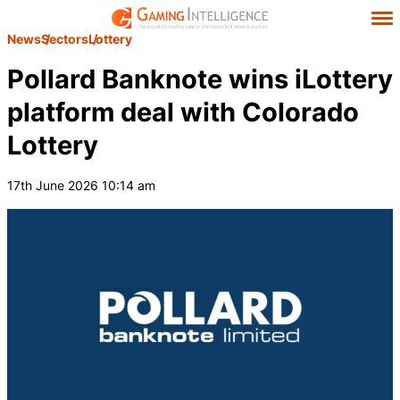
News
Sectors
Lottery
Pollard Banknote wins iLottery
platform deal with Colorado
Lottery
17th June 2026 10:14 am