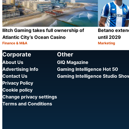
Ilitch Gaming takes full ownership of
Betano exten
Atlantic City’s Ocean Casino
until 2029
Finance & M&A
Marketing
Category:
Category:
Share
Corporate
Other
About Us
GIQ Magazine
Advertising Info
Gaming Intelligence Hot 50
Contact Us
Gaming Intelligence Studio Sh
Privacy Policy
Cookie policy
Change privacy settings
Terms and Conditions