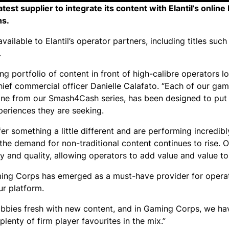
t supplier to integrate its content with Elantil’s online
ns.
ilable to Elantil’s operator partners, including titles such
.
ng portfolio of content in front of high-calibre operators l
hief commercial officer Danielle Calafato. “Each of our ga
r one from our Smash4Cash series, has been designed to put
xperiences they are seeking.
r something a little different and are performing incredibly
 the demand for non-traditional content continues to rise. O
 and quality, allowing operators to add value and value to 
ming Corps has emerged as a must-have provider for opera
ur platform.
lobbies fresh with new content, and in Gaming Corps, we ha
enty of firm player favourites in the mix.”