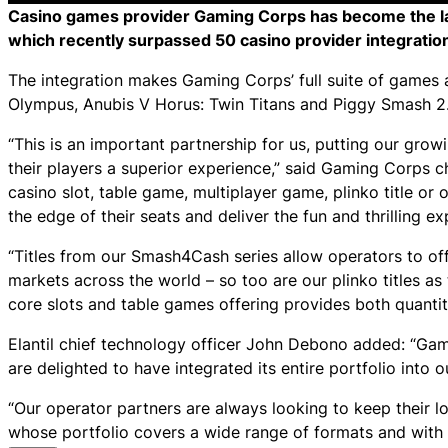
Casino games provider Gaming Corps has become the lates
which recently surpassed 50 casino provider integratio
The integration makes Gaming Corps’ full suite of games ava
Olympus, Anubis V Horus: Twin Titans and Piggy Smash 2
“This is an important partnership for us, putting our growi
their players a superior experience,” said Gaming Corps c
casino slot, table game, multiplayer game, plinko title o
the edge of their seats and deliver the fun and thrilling e
“Titles from our Smash4Cash series allow operators to offe
markets across the world – so too are our plinko titles as
core slots and table games offering provides both quantity
Elantil chief technology officer John Debono added: “Ga
are delighted to have integrated its entire portfolio into o
“Our operator partners are always looking to keep their 
whose portfolio covers a wide range of formats and with pl