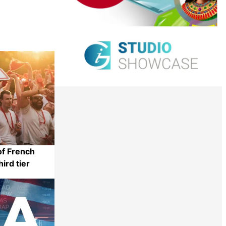
of French
ird tier
Share