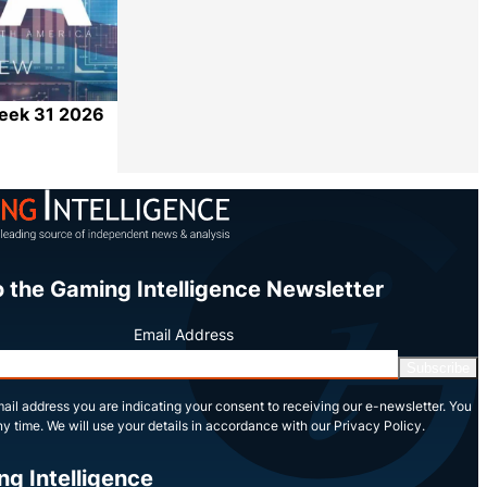
Week 31 2026
Share
o the Gaming Intelligence Newsletter
Email Address
Subscribe
ail address you are indicating your consent to receiving our e-newsletter. You
y time. We will use your details in accordance with our Privacy Policy.
ng Intelligence