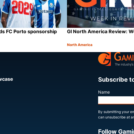
ds FC Porto sponsorship
GI North America Review: 
North America
Category:
Share
Subscribe t
owcase
Name
By submitting your em
can unsubscribe at an
Follow Gami