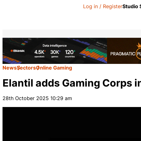
Log in / Register
Studio
News
Sectors
Online Gaming
Elantil adds Gaming Corps in
28th October 2025 10:29 am