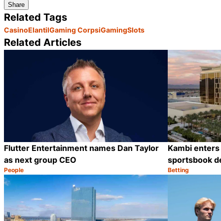
Share
Related Tags
Casino
Elantil
Gaming Corps
iGaming
Slots
Related Articles
Flutter Entertainment names Dan Taylor
Kambi enters 
as next group CEO
sportsbook d
People
Betting
Category:
Category:
Share