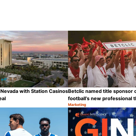
Nevada with Station Casinos
Betclic named title sponsor 
eal
football’s new professional th
Marketing
Category:
Share