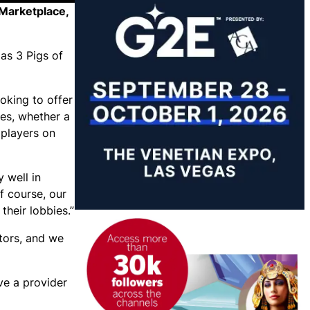
 Marketplace,
 as 3 Pigs of
ooking to offer
mes, whether a
 players on
 well in
f course, our
their lobbies.”
tors, and we
ve a provider