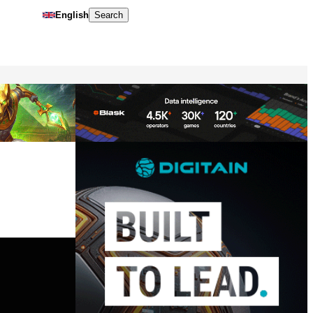
English
Search