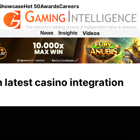
 Showcase
Hot 50
Awards
Careers
Videos
News
Insights
 latest casino integration