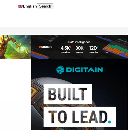
English
Search