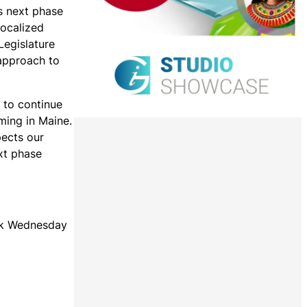
s next phase
localized
Legislature
 approach to
 to continue
ming in Maine.
pects our
xt phase
ork Wednesday