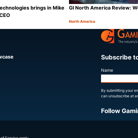
echnologies brings in Mike
GI North America Review: 
 CEO
North America
Category:
Share
Subscribe t
owcase
Name
By submitting your em
can unsubscribe at an
Follow Gami
X
LinkedIn
YouTube
 of Service
apply.