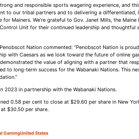
 strong and responsible sports wagering experience, and thi
 to our tribal partners and to delivering a differentiated, 
 for Mainers. We’re grateful to Gov. Janet Mills, the Maine 
ontrol Unit for their continued leadership and thoughtful
he Penobscot Nation commented: “Penobscot Nation is proud
ip with Caesars as we look toward the future of online ga
emonstrated the value of aligning with a partner that res
ed to long-term success for the Wabanaki Nations. This ne
dation.”
in 2023 in partnership with the Wabanaki Nations.
ned 0.58 per cent to close at $29.60 per share in New Y
 at $30.50 per share.
al Gaming
United States