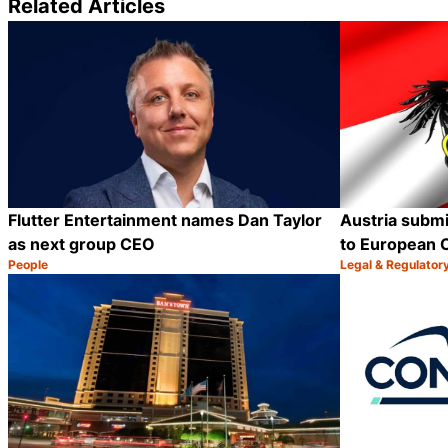
Related Articles
Flutter Entertainment names Dan Taylor
Austria submi
as next group CEO
to European 
People
Legal & Regulator
Category:
Category:
Share