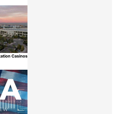
tation Casinos
Share