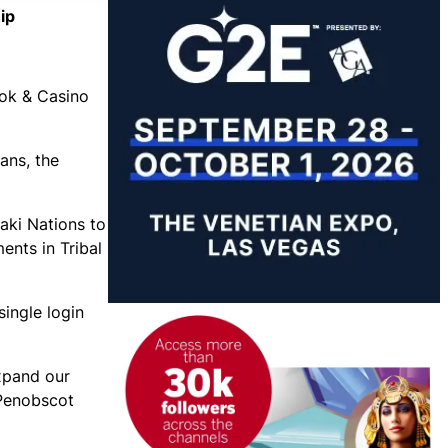
ip
ook & Casino
ans, the
aki Nations to
ents in Tribal
single login
xpand our
 Penobscot