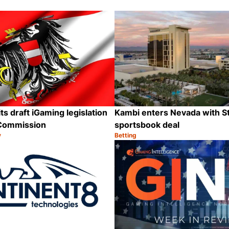
ts draft iGaming legislation
Kambi enters Nevada with S
Commission
sportsbook deal
y
Betting
Category:
Share