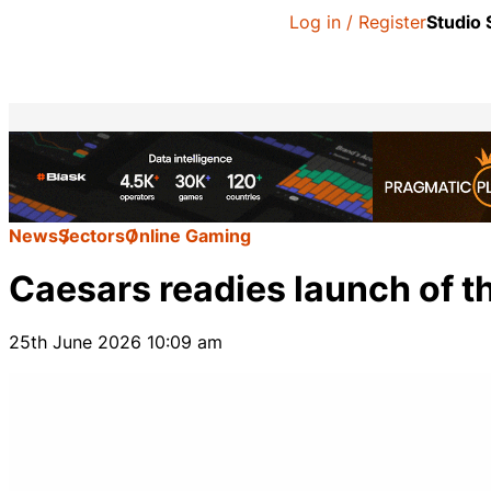
Log in / Register
Studio
News
Sectors
Online Gaming
Caesars readies launch of t
25th June 2026 10:09 am