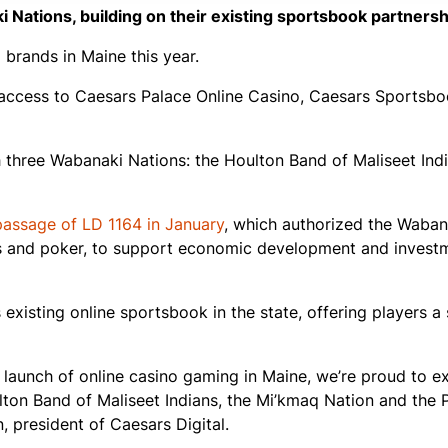
 Nations, building on their existing sportsbook partnersh
 brands in Maine this year.
in access to Caesars Palace Online Casino, Caesars Sportsb
h three Wabanaki Nations: the Houlton Band of Maliseet Indi
passage of LD 1164 in January
, which authorized the Waban
es and poker, to support economic development and investm
existing online sportsbook in the state, offering players a 
 launch of online casino gaming in Maine, we’re proud to e
lton Band of Maliseet Indians, the Mi’kmaq Nation and the
n, president of Caesars Digital.