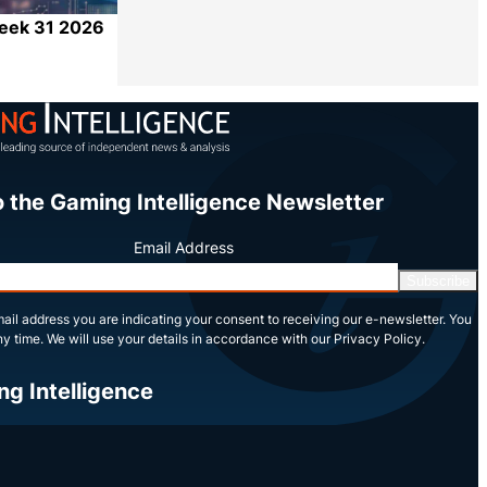
Week 31 2026
Share
o the Gaming Intelligence Newsletter
Email Address
Subscribe
ail address you are indicating your consent to receiving our e-newsletter. You
y time. We will use your details in accordance with our Privacy Policy.
ng Intelligence