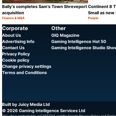
Bally’s completes Sam’s Town Shreveport
Continent 8 T
acquisition
Small as new
Finance & M&A
People
Category:
Category:
Share
Corporate
Other
About Us
GIQ Magazine
Advertising Info
Gaming Intelligence Hot 50
Contact Us
Gaming Intelligence Studio Sh
Privacy Policy
Cookie policy
Change privacy settings
Terms and Conditions
Built by Juicy Media Ltd
© 2026 Gaming Intelligence Services Ltd
This site is protected by reCAPTCHA and the Google
Privacy Policy
and
Terms