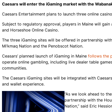
Caesars will enter the iGaming market with the Wabanaki
Caesars Entertainment plans to launch three online casino
Subject to regulatory approval, players in Maine will ga
and Horseshoe Online Casino.
The three iGaming sites will be offered in partnership wit
Mi’kmaq Nation and the Penobscot Nation.
Ceasars’ planned launch of iGaming in Maine
follows the 
operate online gambling, including live dealer table gam
communities.
The Caesars iGaming sites will be integrated with Caesars 
and wallet experience.
“As we look ahead to the
partnership with the Hou
Nation,” said Eric Hessio