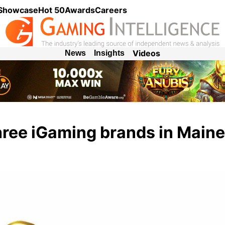
 Showcase
Hot 50
Awards
Careers
Videos
News
Insights
hree iGaming brands in Maine