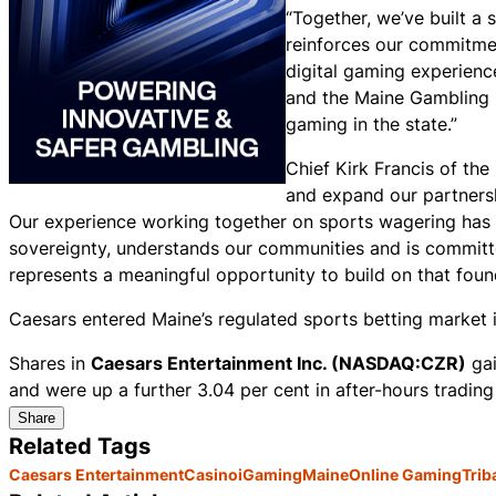
“Together, we’ve built a
reinforces our commitment
digital gaming experience
and the Maine Gambling C
gaming in the state.”
Chief Kirk Francis of t
and expand our partnersh
Our experience working together on sports wagering has d
sovereignty, understands our communities and is committ
represents a meaningful opportunity to build on that foun
Caesars entered Maine’s regulated sports betting market 
Shares in
Caesars Entertainment Inc. (NASDAQ:CZR)
gai
and were up a further 3.04 per cent in after-hours trading
Share
Related Tags
Caesars Entertainment
Casino
iGaming
Maine
Online Gaming
Trib