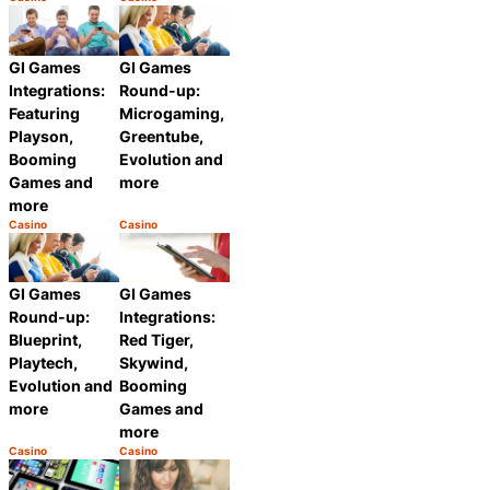
Category:
Category:
Share
Share
GI Games
GI Games
Integrations:
Round-up:
Featuring
Microgaming,
Playson,
Greentube,
Booming
Evolution and
Games and
more
more
Casino
Casino
Category:
Category:
Share
Share
GI Games
GI Games
Round-up:
Integrations:
Blueprint,
Red Tiger,
Playtech,
Skywind,
Evolution and
Booming
more
Games and
more
Casino
Casino
Category:
Category:
Share
Share