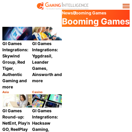
News
Booming Games
Booming Games
GI Games
GI Games
Integrations:
Integrations:
Skywind
Yggdrasil,
Group, Red
Leander
Tiger,
Games,
Authentic
Ainsworth and
Gaming and
more
more
Asia
Casino
Category:
Category:
Share
Share
GI Games
GI Games
Round-up:
Integrations:
NetEnt, Play’n
Hacksaw
GO, ReelPlay
Gaming,