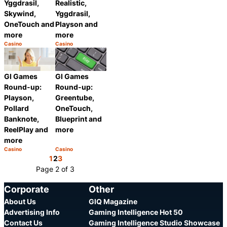
Yggdrasil,
Realistic,
Skywind,
Yggdrasil,
OneTouch and
Playson and
more
more
Casino
Casino
Category:
Category:
Share
Share
GI Games
GI Games
Round-up:
Round-up:
Playson,
Greentube,
Pollard
OneTouch,
Banknote,
Blueprint and
ReelPlay and
more
more
Casino
Casino
Category:
Category:
Share
Share
1
2
3
Page 2 of 3
Corporate
Other
About Us
GIQ Magazine
Advertising Info
Gaming Intelligence Hot 50
Contact Us
Gaming Intelligence Studio Showcase