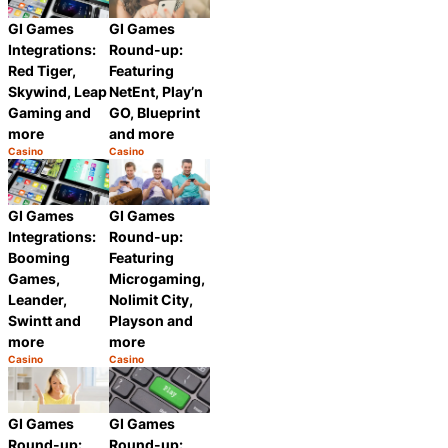
GI Games
GI Games
Integrations:
Round-up:
Red Tiger,
Featuring
Skywind, Leap
NetEnt, Play’n
Gaming and
GO, Blueprint
more
and more
Casino
Casino
Category:
Category:
Share
Share
GI Games
GI Games
Integrations:
Round-up:
Booming
Featuring
Games,
Microgaming,
Leander,
Nolimit City,
Swintt and
Playson and
more
more
Casino
Casino
Category:
Category:
Share
Share
GI Games
GI Games
Round-up:
Round-up: