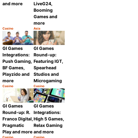
and more
LiveG24,
Booming
Games and
more
Casino
Asia
Category:
Category:
Share
Share
GI Games
GI Games
Integrations:
Round-up:
Push Gaming,
Featuring IGT,
BF Games,
Spearhead
Playzido and
Studios and
more
Microgaming
Casino
Casino
Category:
Category:
Share
Share
GI Games
GI Games
Round-up: R.
Integrations:
Franco Digital,
High 5 Games,
Pragmatic
Relax Gaming
Play and more
and more
Casino
Casino