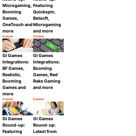
Microgaming,
Featuring
Booming
Quickspin,
Games,
Betsoft,
OneTouch and
Microgaming
more
and more
Casino
Casino
Category:
Category:
Share
Share
GI Games
GI Games
Integrations:
Integrations:
BF Games,
Booming
Realistic,
Games, Red
Booming
Rake Gaming
Games and
and more
more
Casino
Casino
Category:
Category:
Share
Share
GI Games
GI Games
Round-up:
Round-up:
Featuring
Latest from