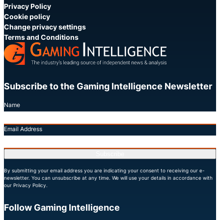
Privacy Policy
Cookie policy
Change privacy settings
Terms and Conditions
Subscribe to the Gaming Intelligence Newsletter
Name
Email Address
Subscribe
By submitting your email address you are indicating your consent to receiving our e-
newsletter. You can unsubscribe at any time. We will use your details in accordance with
our Privacy Policy.
Follow Gaming Intelligence