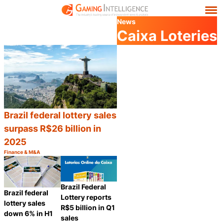
News
Caixa Loteries
Brazil federal lottery sales
surpass R$26 billion in
2025
Finance & M&A
Category:
Share
Brazil Federal
Brazil federal
Lottery reports
lottery sales
R$5 billion in Q1
down 6% in H1
sales