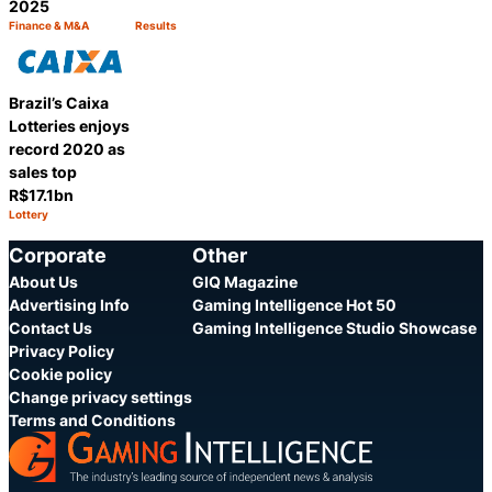
2025
Finance & M&A
Results
Category:
Category:
Share
Share
Brazil’s Caixa
Lotteries enjoys
record 2020 as
sales top
R$17.1bn
Lottery
Category:
Share
Corporate
Other
About Us
GIQ Magazine
Advertising Info
Gaming Intelligence Hot 50
Contact Us
Gaming Intelligence Studio Showcase
Privacy Policy
Cookie policy
Change privacy settings
Terms and Conditions