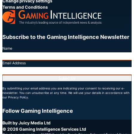
Change privacy settings
Terms and Conditions
Subscribe to the Gaming Intelligence Newsletter
Name
Email Address
Subscribe
By submitting your email address you are indicating your consent to receiving our e-
newsletter. You can unsubscribe at any time. We will use your details in accordance with
our Privacy Policy.
Follow Gaming Intelligence
X
LinkedIn
YouTube
Built by Juicy Media Ltd
© 2026 Gaming Intelligence Services Ltd