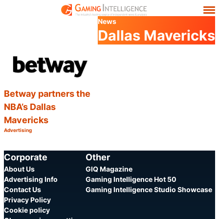
News
Dallas Mavericks
Betway partners the
NBA’s Dallas
Mavericks
Advertising
Category:
Share
Corporate
Other
About Us
GIQ Magazine
Advertising Info
Gaming Intelligence Hot 50
Contact Us
Gaming Intelligence Studio Showcase
Privacy Policy
Cookie policy