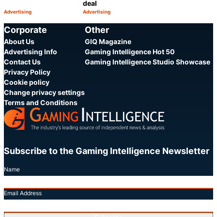
deal
Advertising
Advertising
Category:
Category:
Share
Share
Corporate
Other
About Us
GIQ Magazine
Advertising Info
Gaming Intelligence Hot 50
Contact Us
Gaming Intelligence Studio Showcase
Privacy Policy
Cookie policy
Change privacy settings
Terms and Conditions
Subscribe to the Gaming Intelligence Newsletter
Name
Email Address