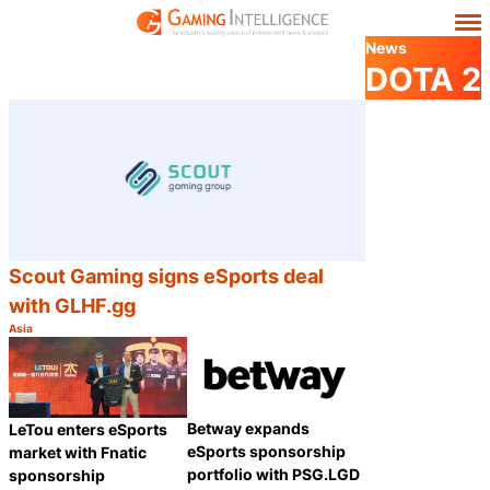
News
DOTA 2
Scout Gaming signs eSports deal
with GLHF.gg
Asia
Category:
Share
Betway expands
LeTou enters eSports
eSports sponsorship
market with Fnatic
portfolio with PSG.LGD
sponsorship