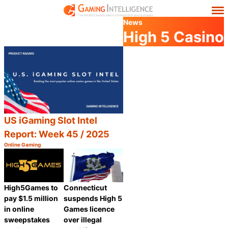
News
High 5 Casino
US iGaming Slot Intel
Report: Week 45 / 2025
Online Gaming
Category:
Share
High5Games to
Connecticut
pay $1.5 million
suspends High 5
in online
Games licence
sweepstakes
over illegal