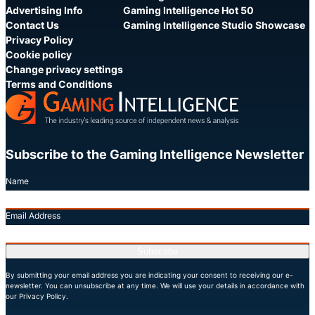
Advertising Info
Gaming Intelligence Hot 50
Contact Us
Gaming Intelligence Studio Showcase
Privacy Policy
Cookie policy
Change privacy settings
Terms and Conditions
Subscribe to the Gaming Intelligence Newsletter
Name
Email Address
Subscribe
By submitting your email address you are indicating your consent to receiving our e-
newsletter. You can unsubscribe at any time. We will use your details in accordance with
our Privacy Policy.