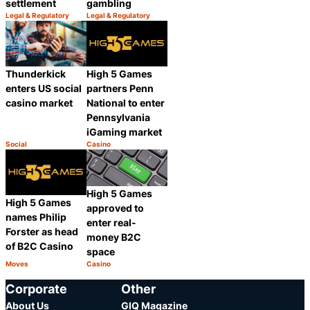
settlement
gambling
Legal & Regulatory
Legal & Regulatory
Category:
Category:
Share
Share
Thunderkick
High 5 Games
enters US social
partners Penn
casino market
National to enter
Pennsylvania
iGaming market
Social
Casino
Category:
Category:
Share
Share
High 5 Games
High 5 Games
approved to
names Philip
enter real-
Forster as head
money B2C
of B2C Casino
space
Moves
Casino
Category:
Category:
Share
Share
Corporate
Other
About Us
GIQ Magazine