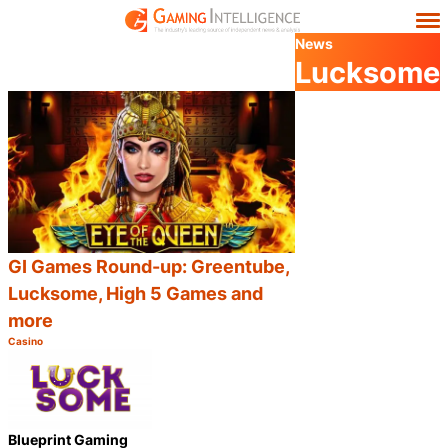
News
Lucksome
GI Games Round-up: Greentube,
Lucksome, High 5 Games and
more
Casino
Category:
Share
Blueprint Gaming