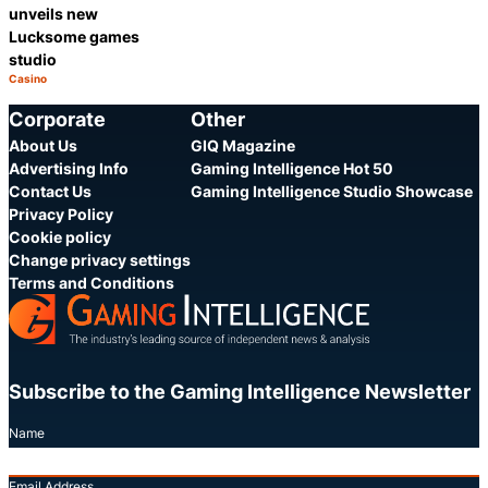
unveils new
Lucksome games
studio
Casino
Category:
Share
Corporate
Other
About Us
GIQ Magazine
Advertising Info
Gaming Intelligence Hot 50
Contact Us
Gaming Intelligence Studio Showcase
Privacy Policy
Cookie policy
Change privacy settings
Terms and Conditions
Subscribe to the Gaming Intelligence Newsletter
Name
Email Address