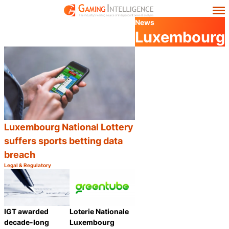
News
Luxembourg
Luxembourg National Lottery
suffers sports betting data
breach
Legal & Regulatory
Category:
Share
IGT awarded
Loterie Nationale
decade-long
Luxembourg