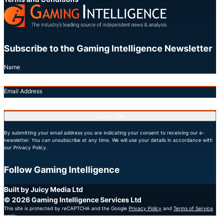
Subscribe to the Gaming Intelligence Newsletter
Name
Email Address
Subscribe
By submitting your email address you are indicating your consent to receiving our e-
newsletter. You can unsubscribe at any time. We will use your details in accordance with
our Privacy Policy.
Follow Gaming Intelligence
X
LinkedIn
YouTube
Built by Juicy Media Ltd
© 2026 Gaming Intelligence Services Ltd
This site is protected by reCAPTCHA and the Google
Privacy Policy
and
Terms of Service
apply.