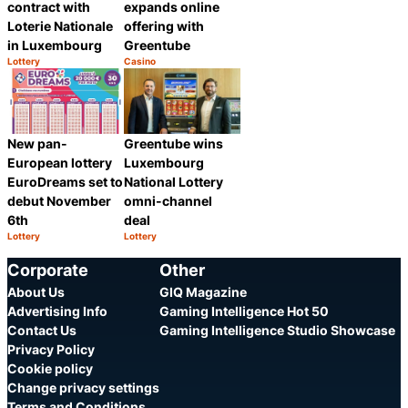
contract with
expands online
Loterie Nationale
offering with
in Luxembourg
Greentube
Lottery
Casino
Category:
Category:
Share
Share
New pan-
Greentube wins
European lottery
Luxembourg
EuroDreams set to
National Lottery
debut November
omni-channel
6th
deal
Lottery
Lottery
Category:
Category:
Share
Share
Corporate
Other
About Us
GIQ Magazine
Advertising Info
Gaming Intelligence Hot 50
Contact Us
Gaming Intelligence Studio Showcase
Privacy Policy
Cookie policy
Change privacy settings
Terms and Conditions