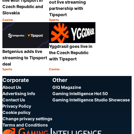
live with Tipsport in
out live streaming
Czech Republic and
partnership with
Slovakia
Tipsport
Casino
Sports
Category:
Category:
Share
Share
Yggdrasil goes live in
Betgenius adds live
the Czech Republic
streaming to Tipsport
with Tipsport
deal
Sports
Casino
Category:
Category:
Share
Share
Corporate
Other
About Us
GIQ Magazine
Advertising Info
Gaming Intelligence Hot 50
Contact Us
Gaming Intelligence Studio Showcase
Privacy Policy
Cookie policy
Change privacy settings
Terms and Conditions