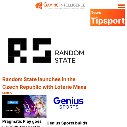
News
Tipsport
Random State launches in the
Czech Republic with Loterie Maxa
Lottery
Category:
Share
Pragmatic Play goes
Genius Sports builds