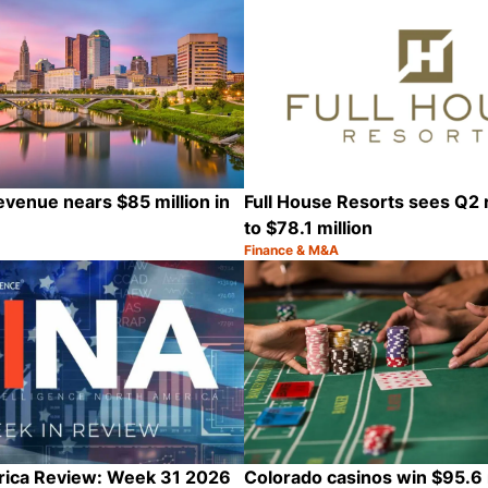
evenue nears $85 million in
Full House Resorts sees Q2 
to $78.1 million
Finance & M&A
Category:
Share
rica Review: Week 31 2026
Colorado casinos win $95.6 m