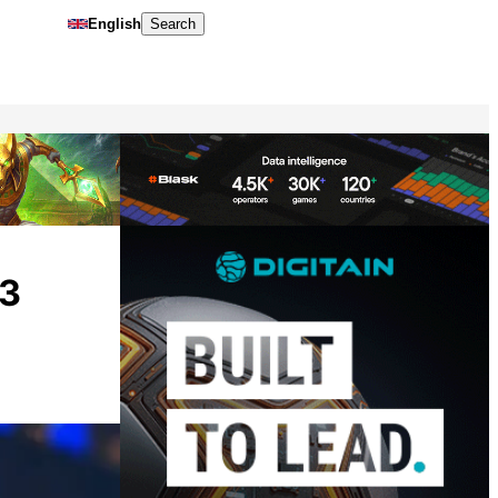
English
Search
Q3