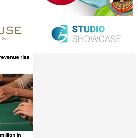
revenue rise
Share
illion in