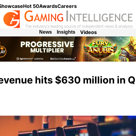
 Showcase
Hot 50
Awards
Careers
Videos
News
Insights
venue hits $630 million in 