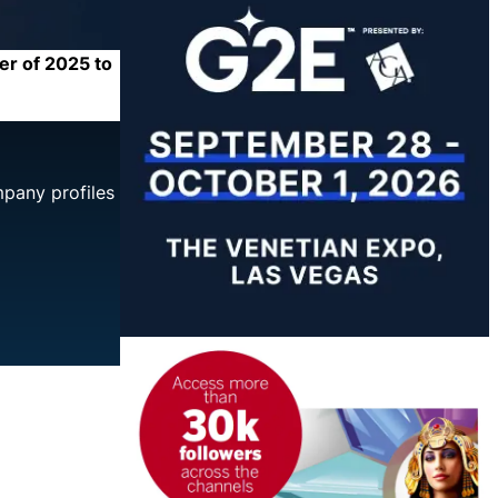
er of 2025 to
mpany profiles