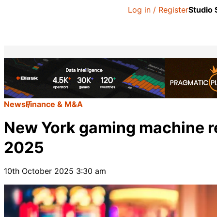
Log in / Register
Studio
News
Finance & M&A
New York gaming machine re
2025
10th October 2025 3:30 am