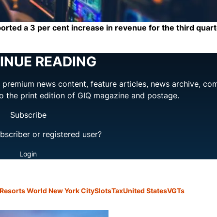
ed a 3 per cent increase in revenue for the third quart
INUE READING
ng premium news content, feature articles, news archive, co
to the print edition of GIQ magazine and postage.
Subscribe
bscriber or registered user?
Login
Resorts World New York City
Slots
Tax
United States
VGTs