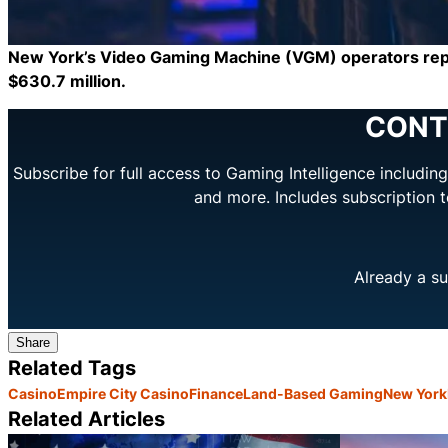
New York’s Video Gaming Machine (VGM) operators report
$630.7 million.
CONT
Subscribe for full access to Gaming Intelligence includi
and more. Includes subscription 
Already a su
Share
Related Tags
Casino
Empire City Casino
Finance
Land-Based Gaming
New York
Related Articles