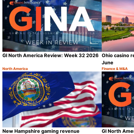
GI North America Review: Week 32 2026
Ohio casino r
June
North America
Finance & M&A
Category:
Category:
Share
New Hampshire gaming revenue
GI North Ame