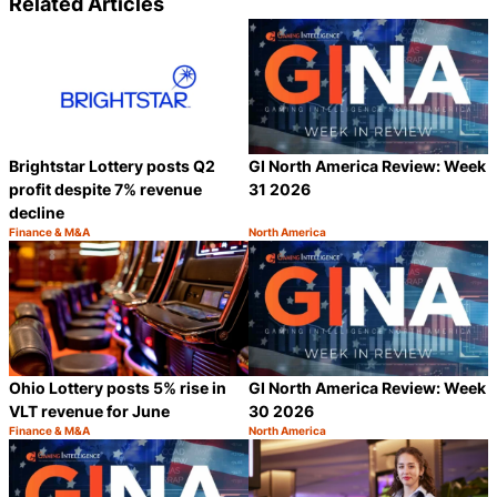
Related Articles
Brightstar Lottery posts Q2
GI North America Review: Week
profit despite 7% revenue
31 2026
decline
Finance & M&A
North America
Category:
Category:
Share
S
Ohio Lottery posts 5% rise in
GI North America Review: Week
VLT revenue for June
30 2026
Finance & M&A
North America
Category:
Category:
Share
S