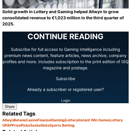
Solid growth in Lottery and Gaming helped Allwyn to grow
consolidated revenue to €1,023 million in the third quarter of
2025.
CONTINUE READING
Subscribe for full access to Gaming Intelligence including
premium news content, feature articles, news archive, company
profiles and more. Includes subscription to the print edition of GIQ
magazine and postage.
Subscribe
Already a subscriber or registered user?
Login
Share
Related Tags
Allwyn
Betano
Casino
Finance
iGaming
iLottery
Instant Win Games
Lottery
OPAP
PrizePicks
Sazka
Slots
Sports Betting