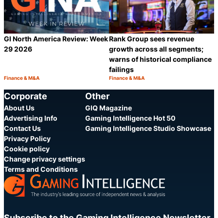
GI North America Review: Week
Rank Group sees revenue
29 2026
growth across all segments;
warns of historical compliance
failings
Finance & M&A
Finance & M&A
Category:
Category:
Share
S
Corporate
Other
About Us
GIQ Magazine
Advertising Info
Gaming Intelligence Hot 50
Contact Us
Gaming Intelligence Studio Showcase
Privacy Policy
Cookie policy
Change privacy settings
Terms and Conditions
Subscribe to the Gaming Intelligence Newsletter