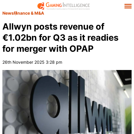
News
Finance & M&A
Allwyn posts revenue of
€1.02bn for Q3 as it readies
for merger with OPAP
26th November 2025 3:28 pm