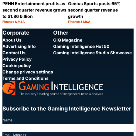
PENN Entertainment profits as
Genius Sports posts 65%
second quarter revenue grows
second quarter revenue
to $1.86 billion
growth
Finance & M&A
Finance & M&A
Category:
Category:
Share
S
Corporate
Other
About Us
GIQ Magazine
Advertising Info
Gaming Intelligence Hot 50
Contact Us
Gaming Intelligence Studio Showcase
Privacy Policy
Cookie policy
Change privacy settings
Terms and Conditions
Subscribe to the Gaming Intelligence Newsletter
Name
Email Address