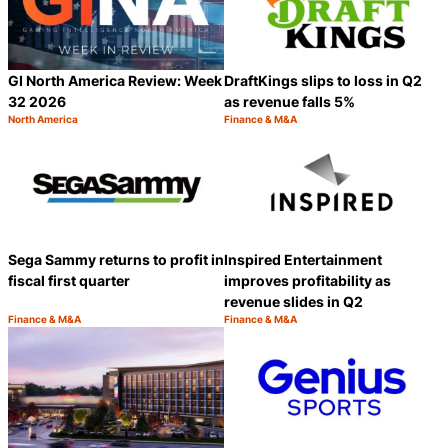
GI North America Review: Week
DraftKings slips to loss in Q2
32 2026
as revenue falls 5%
North America
Finance & M&A
Category:
Category:
Share
S
Sega Sammy returns to profit in
Inspired Entertainment
fiscal first quarter
improves profitability as
revenue slides in Q2
Finance & M&A
Finance & M&A
Category:
Category:
Share
S