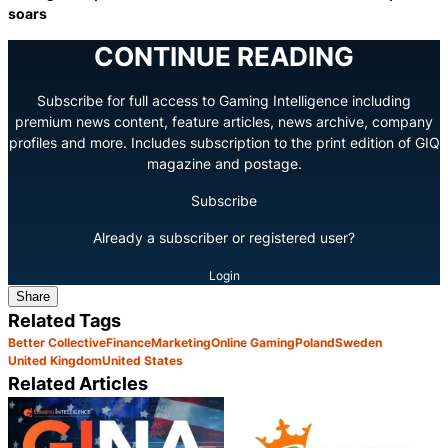
soars
CONTINUE READING
Subscribe for full access to Gaming Intelligence including
premium news content, feature articles, news archive, company
profiles and more. Includes subscription to the print edition of GIQ
magazine and postage.
Subscribe
Already a subscriber or registered user?
Login
Share
Related Tags
Better Collective
Finance
Marketing
Online Gaming
Poland
Sweden
United Kingdom
United States
Related Articles