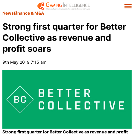
News
Finance & M&A
Strong first quarter for Better
Collective as revenue and
profit soars
9th May 2019 7:15 am
Strong first quarter for Better Collective as revenue and profit