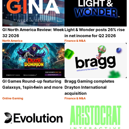
GI North America Review: Week
Light & Wonder posts 26% rise
32 2026
in net income for Q2 2026
North America
Finance & M&A
Category:
Category:
Share
S
GI Games Round-up featuring
Bragg Gaming completes
Galaxsys, 1spin4win and more
Drayton International
acquisition
Online Gaming
Finance & M&A
Category:
Category:
Share
S