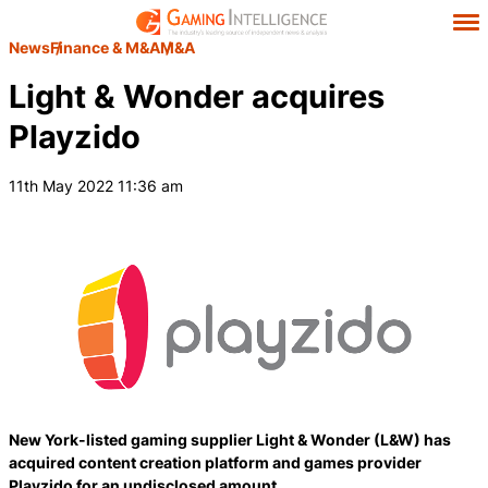
News
Finance & M&A
M&A
Light & Wonder acquires
Playzido
11th May 2022 11:36 am
New York-listed gaming supplier Light & Wonder (L&W) has
acquired content creation platform and games provider
Playzido for an undisclosed amount.