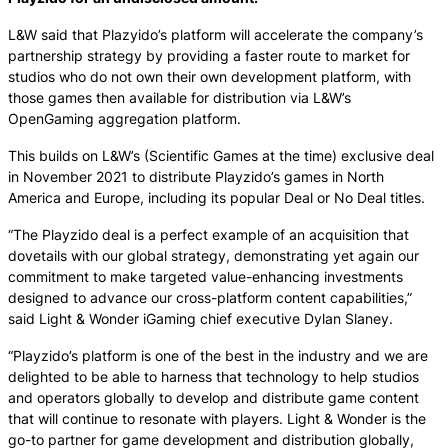
L&W said that Plazyido’s platform will accelerate the company’s
partnership strategy by providing a faster route to market for
studios who do not own their own development platform, with
those games then available for distribution via L&W’s
OpenGaming aggregation platform.
This builds on L&W’s (Scientific Games at the time) exclusive deal
in November 2021 to distribute Playzido’s games in North
America and Europe, including its popular Deal or No Deal titles.
“The Playzido deal is a perfect example of an acquisition that
dovetails with our global strategy, demonstrating yet again our
commitment to make targeted value-enhancing investments
designed to advance our cross-platform content capabilities,”
said Light & Wonder iGaming chief executive Dylan Slaney.
“Playzido’s platform is one of the best in the industry and we are
delighted to be able to harness that technology to help studios
and operators globally to develop and distribute game content
that will continue to resonate with players. Light & Wonder is the
go-to partner for game development and distribution globally,