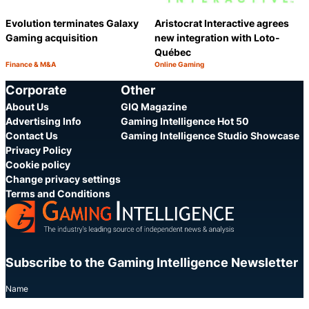
Evolution terminates Galaxy
Aristocrat Interactive agrees
Gaming acquisition
new integration with Loto-
Québec
Finance & M&A
Online Gaming
Category:
Category:
Share
S
Corporate
Other
About Us
GIQ Magazine
Advertising Info
Gaming Intelligence Hot 50
Contact Us
Gaming Intelligence Studio Showcase
Privacy Policy
Cookie policy
Change privacy settings
Terms and Conditions
Subscribe to the Gaming Intelligence Newsletter
Name