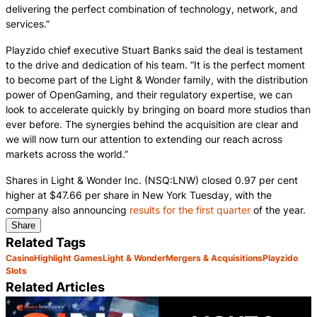
delivering the perfect combination of technology, network, and
services.”
Playzido chief executive Stuart Banks said the deal is testament
to the drive and dedication of his team. “It is the perfect moment
to become part of the Light & Wonder family, with the distribution
power of OpenGaming, and their regulatory expertise, we can
look to accelerate quickly by bringing on board more studios than
ever before. The synergies behind the acquisition are clear and
we will now turn our attention to extending our reach across
markets across the world.”
Shares in Light & Wonder Inc. (NSQ:LNW) closed 0.97 per cent
higher at $47.66 per share in New York Tuesday, with the
company also announcing
results for the first quarter
of the year.
Share
Related Tags
Casino
Highlight Games
Light & Wonder
Mergers & Acquisitions
Playzido
Slots
Related Articles