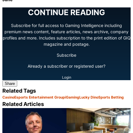
CONTINUE READING
Subscribe for full access to Gaming Intelligence including
premium news content, feature articles, news archive, company
profiles and more. Includes subscription to the print edition of GIQ
magazine and postage.
Subscribe
Already a subscriber or registered user?
Login
Share
Related Tags
Casino
Esports Entertainment Group
iGaming
Lucky Dino
Sports Betting
Related Articles