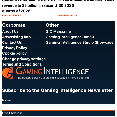
revenue to $3 billion in second
30 2026
quarter of 2026
Finance & M&A
North America
Category:
Category:
Share
S
Corporate
Other
About Us
GIQ Magazine
Advertising Info
Gaming Intelligence Hot 50
Contact Us
Gaming Intelligence Studio Showcase
Privacy Policy
Cookie policy
Change privacy settings
Terms and Conditions
Subscribe to the Gaming Intelligence Newsletter
Name
Email Address