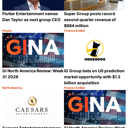
Flutter Entertainment names
Super Group posts record
Dan Taylor as next group CEO
second quarter revenue of
$684 million
People
Finance & M&A
Category:
Category:
Share
S
GI North America Review: Week
IG Group bets on US prediction
31 2026
market opportunity with $1.3
billion acquisition
North America
Finance & M&A
Category:
Category:
Share
S
Caesars Entertainment grows
GI North America Review: Week