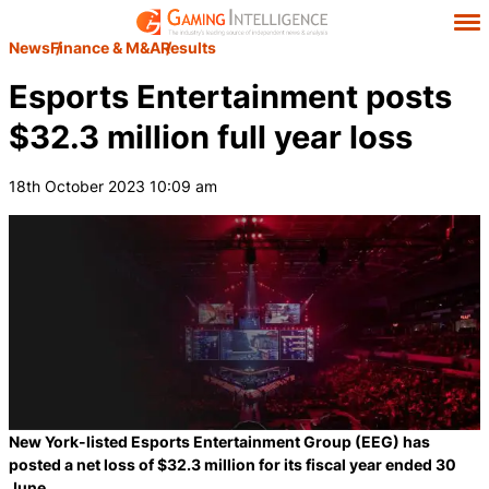
News
Finance & M&A
Results
Esports Entertainment posts
$32.3 million full year loss
18th October 2023 10:09 am
New York-listed Esports Entertainment Group (EEG) has
posted a net loss of $32.3 million for its fiscal year ended 30
June