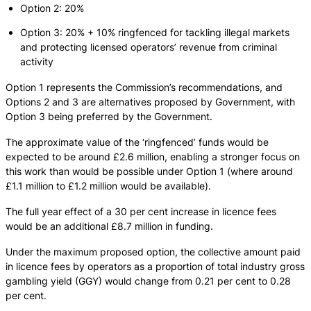
Option 2: 20%
Option 3: 20% + 10% ringfenced for tackling illegal markets
and protecting licensed operators’ revenue from criminal
activity
Option 1 represents the Commission’s recommendations, and
Options 2 and 3 are alternatives proposed by Government, with
Option 3 being preferred by the Government.
The approximate value of the ‘ringfenced’ funds would be
expected to be around £2.6 million, enabling a stronger focus on
this work than would be possible under Option 1 (where around
£1.1 million to £1.2 million would be available).
The full year effect of a 30 per cent increase in licence fees
would be an additional £8.7 million in funding.
Under the maximum proposed option, the collective amount paid
in licence fees by operators as a proportion of total industry gross
gambling yield (GGY) would change from 0.21 per cent to 0.28
per cent.