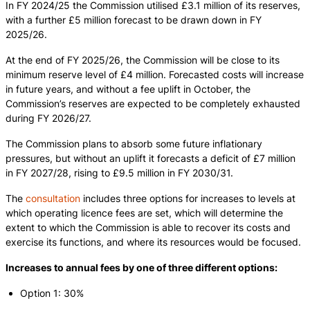
In FY 2024/25 the Commission utilised £3.1 million of its reserves,
with a further £5 million forecast to be drawn down in FY
2025/26.
At the end of FY 2025/26, the Commission will be close to its
minimum reserve level of £4 million. Forecasted costs will increase
in future years, and without a fee uplift in October, the
Commission’s reserves are expected to be completely exhausted
during FY 2026/27.
The Commission plans to absorb some future inflationary
pressures, but without an uplift it forecasts a deficit of £7 million
in FY 2027/28, rising to £9.5 million in FY 2030/31.
The
consultation
includes three options for increases to levels at
which operating licence fees are set, which will determine the
extent to which the Commission is able to recover its costs and
exercise its functions, and where its resources would be focused.
Increases to annual fees by one of three different options:
Option 1: 30%