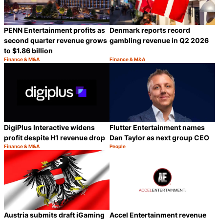
PENN Entertainment profits as
Denmark reports record
second quarter revenue grows
gambling revenue in Q2 2026
to $1.86 billion
Finance & M&A
Finance & M&A
Category:
Category:
Share
S
DigiPlus Interactive widens
Flutter Entertainment names
profit despite H1 revenue drop
Dan Taylor as next group CEO
Finance & M&A
People
Category:
Category:
Share
S
Austria submits draft iGaming
Accel Entertainment revenue