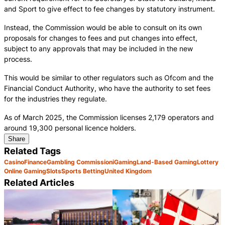
and Sport to give effect to fee changes by statutory instrument.
Instead, the Commission would be able to consult on its own
proposals for changes to fees and put changes into effect,
subject to any approvals that may be included in the new
process.
This would be similar to other regulators such as Ofcom and the
Financial Conduct Authority, who have the authority to set fees
for the industries they regulate.
As of March 2025, the Commission licenses 2,179 operators and
around 19,300 personal licence holders.
Share
Related Tags
Casino
Finance
Gambling Commission
iGaming
Land-Based Gaming
Lottery
Online Gaming
Slots
Sports Betting
United Kingdom
Related Articles