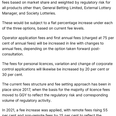
fees based on market share and weighted by regulatory risk for
all products other than; General Betting Limited, External Lottery
Manager, and Society Lotteries.
These would be subject to a flat percentage increase under each
of the three options, based on current fee levels.
Operator application fees and first annual fees (charged at 75 per
cent of annual fees) will be increased in line with changes to
annual fees, depending on the option taken forward post-
consultation.
The fees for personal licences, variation and change of corporate
control applications will likewise be increased by 20 per cent or
30 per cent.
The current fees structure and fee setting approach has been in
place since 2017, when the basis for the majority of licence fees
moved to GGY to reflect the regulatory risk and corresponding
volume of regulatory activity.
In 2021, a fee increase was applied, with remote fees rising 55
per cent and non-remote fees by 15 per cent to reflect the