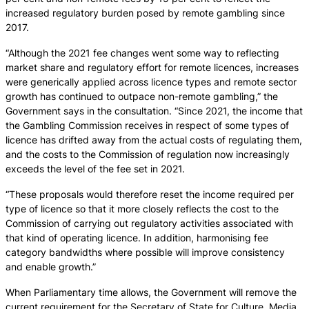
increased regulatory burden posed by remote gambling since
2017.
“Although the 2021 fee changes went some way to reflecting
market share and regulatory effort for remote licences, increases
were generically applied across licence types and remote sector
growth has continued to outpace non-remote gambling,” the
Government says in the consultation. “Since 2021, the income that
the Gambling Commission receives in respect of some types of
licence has drifted away from the actual costs of regulating them,
and the costs to the Commission of regulation now increasingly
exceeds the level of the fee set in 2021.
“These proposals would therefore reset the income required per
type of licence so that it more closely reflects the cost to the
Commission of carrying out regulatory activities associated with
that kind of operating licence. In addition, harmonising fee
category bandwidths where possible will improve consistency
and enable growth.”
When Parliamentary time allows, the Government will remove the
current requirement for the Secretary of State for Culture, Media