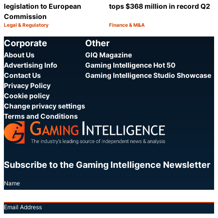
legislation to European
tops $368 million in record Q2
Commission
Legal & Regulatory
Finance & M&A
Category:
Category:
Share
S
Corporate
Other
About Us
GIQ Magazine
Advertising Info
Gaming Intelligence Hot 50
Contact Us
Gaming Intelligence Studio Showcase
Privacy Policy
Cookie policy
Change privacy settings
Terms and Conditions
Subscribe to the Gaming Intelligence Newsletter
Name
Email Address