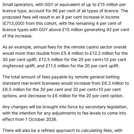
Small operators, with GGY or equivalent of up to £15 million per
licence type, account for 96 per cent of all types of licence. The
proposed fees will result in an 8 per cent increase in income
(£713,000) from this cohort, with the remaining 4 per cent of
licence types with GGY above £15 million generating 92 per cent
of the increase.
As an example, annual fees for the remote casino sector overall
would more than double from £5.4 million to £12.2 million for the
30 per cent uplift, £12.5 million for the 20 per cent+10 per cent
ringfenced uplift, and £11.5 million for the 20 per cent uplift.
The total amount of fees payable by remote general betting
standard real event licensees would increase from £6.2 million to
£6.5 million for the 30 per cent and 20 per cent+10 per cent
options, and decrease to £6 million for the 20 per cent option.
Any changes will be brought into force by secondary legislation,
with the intention for any adjustments to fee levels to come into
effect from 1 October 2026.
There will also be a refined approach to calculating fees, with