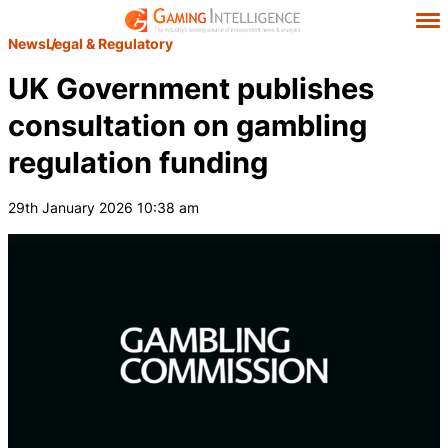
News
Legal & Regulatory
UK Government publishes
consultation on gambling
regulation funding
29th January 2026 10:38 am