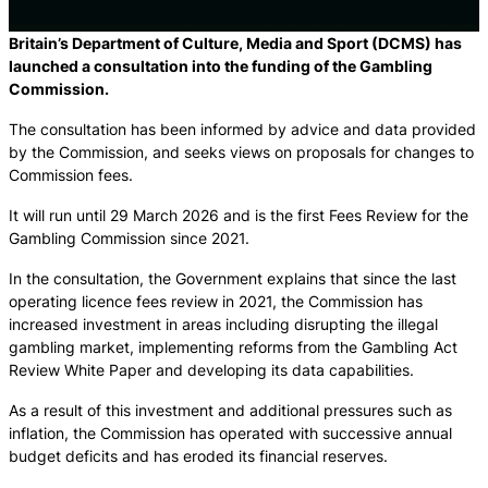
Britain’s Department of Culture, Media and Sport (DCMS) has
launched a consultation into the funding of the Gambling
Commission.
The consultation has been informed by advice and data provided
by the Commission, and seeks views on proposals for changes to
Commission fees.
It will run until 29 March 2026 and is the first Fees Review for the
Gambling Commission since 2021.
In the consultation, the Government explains that since the last
operating licence fees review in 2021, the Commission has
increased investment in areas including disrupting the illegal
gambling market, implementing reforms from the Gambling Act
Review White Paper and developing its data capabilities.
As a result of this investment and additional pressures such as
inflation, the Commission has operated with successive annual
budget deficits and has eroded its financial reserves.