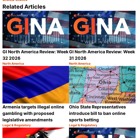
Related Articles
GI North America Review: Week
GI North America Review: Week
32 2026
31 2026
North America
North America
Category:
Category:
Share
S
Armenia targets illegal online
Ohio State Representatives
gambling with proposed
introduce bill to ban online
legislative amendments
sports betting
Legal & Regulatory
Legal & Regulatory
Category:
Category:
Share
S