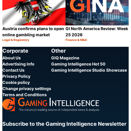
Austria confirms plans to open
GI North America Review: Week
online gambling market
25 2026
Legal & Regulatory
Finance & M&A
Category:
Category:
Share
S
Corporate
Other
About Us
GIQ Magazine
Advertising Info
Gaming Intelligence Hot 50
Contact Us
Gaming Intelligence Studio Showcase
Privacy Policy
Cookie policy
Change privacy settings
Terms and Conditions
Subscribe to the Gaming Intelligence Newsletter