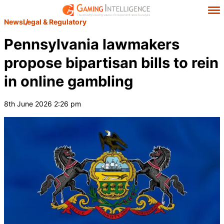
News
Legal & Regulatory
Pennsylvania lawmakers
propose bipartisan bills to rein
in online gambling
8th June 2026 2:26 pm