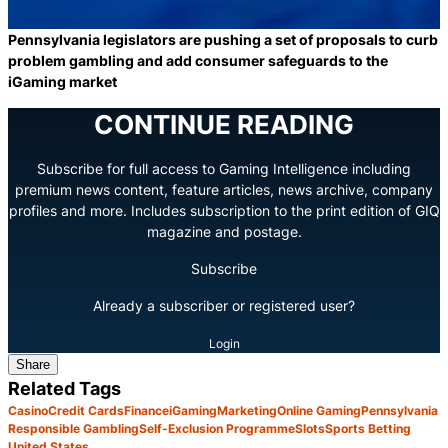
Pennsylvania legislators are pushing a set of proposals to curb
problem gambling and add consumer safeguards to the
iGaming market
CONTINUE READING
Subscribe for full access to Gaming Intelligence including
premium news content, feature articles, news archive, company
profiles and more. Includes subscription to the print edition of GIQ
magazine and postage.
Subscribe
Already a subscriber or registered user?
Login
Share
Related Tags
Casino
Credit Cards
Finance
iGaming
Marketing
Online Gaming
Pennsylvania
Responsible Gambling
Self-Exclusion Programme
Slots
Sports Betting
United States