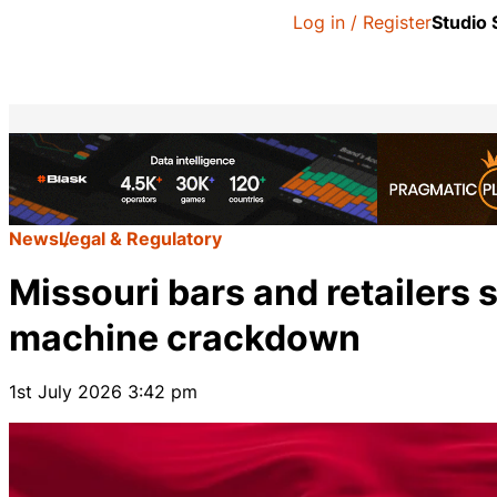
Log in / Register
Studio
News
Legal & Regulatory
Missouri bars and retailers 
machine crackdown
1st July 2026 3:42 pm