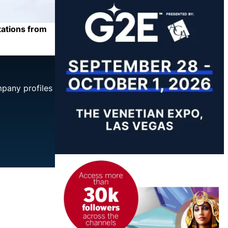
tations from
mpany profiles