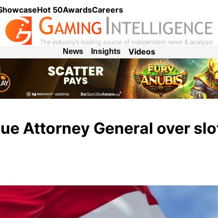
 Showcase
Hot 50
Awards
Careers
Videos
News
Insights
sue Attorney General over slo