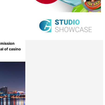
mission
l of casino
Share