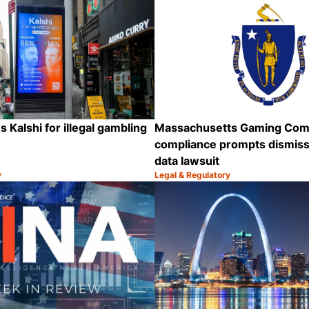
 Kalshi for illegal gambling
Massachusetts Gaming Com
compliance prompts dismissa
data lawsuit
y
Legal & Regulatory
Category:
Share