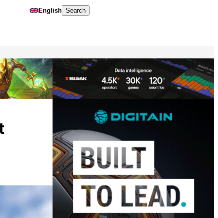
English
Search
t