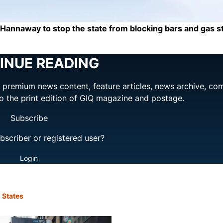
 Hannaway to stop the state from blocking bars and gas s
INUE READING
ng premium news content, feature articles, news archive, co
to the print edition of GIQ magazine and postage.
Subscribe
bscriber or registered user?
Login
 States