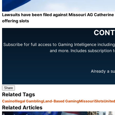
Lawsuits have been filed against Missouri AG Catherine
offering slots
CONT
Subscribe for full access to Gaming Intelligence includi
and more. Includes subscription 
Already a su
Share
Related Tags
Casino
Illegal Gambling
Land-Based Gaming
Missouri
Slots
United
Related Articles