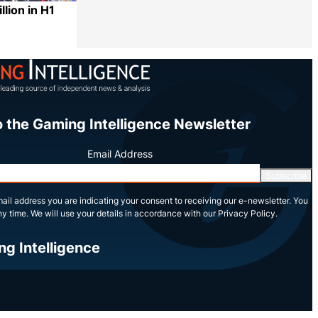
llion in H1
Share
o the Gaming Intelligence Newsletter
Email Address
Subscribe
ail address you are indicating your consent to receiving our e-newsletter. You
y time. We will use your details in accordance with our Privacy Policy.
ng Intelligence