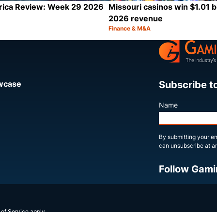
rica Review: Week 29 2026
Missouri casinos win $1.01 bi
2026 revenue
Finance & M&A
Category:
Share
Subscribe t
owcase
Name
By submitting your em
can unsubscribe at an
Follow Gami
X
LinkedIn
YouTube
 of Service
apply.