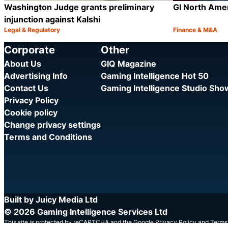
Washington Judge grants preliminary
GI North Ame
injunction against Kalshi
Legal & Regulatory
Finance & M&A
Category:
Category:
Share
Corporate
Other
About Us
GIQ Magazine
Advertising Info
Gaming Intelligence Hot 50
Contact Us
Gaming Intelligence Studio Sh
Privacy Policy
Cookie policy
Change privacy settings
Terms and Conditions
Built by Juicy Media Ltd
© 2026 Gaming Intelligence Services Ltd
This site is protected by reCAPTCHA and the Google
Privacy Policy
and
Terms