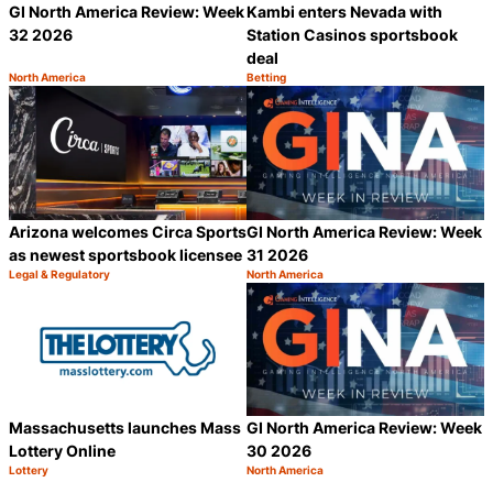
GI North America Review: Week
Kambi enters Nevada with
32 2026
Station Casinos sportsbook
deal
North America
Betting
Category:
Category:
Share
S
Arizona welcomes Circa Sports
GI North America Review: Week
as newest sportsbook licensee
31 2026
Legal & Regulatory
North America
Category:
Category:
Share
S
Massachusetts launches Mass
GI North America Review: Week
Lottery Online
30 2026
Lottery
North America
Category:
Category:
Share
S