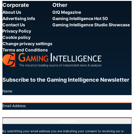
Corporate
Other
About Us
GIQ Magazine
Advertising Info
Gaming Intelligence Hot 50
Contact Us
Gaming Intelligence Studio Showcase
Privacy Policy
Cookie policy
Change privacy settings
Terms and Conditions
Subscribe to the Gaming Intelligence Newsletter
Name
Email Address
Subscribe
By submitting your email address you are indicating your consent to receiving our e-