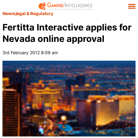
News
Legal & Regulatory
Fertitta Interactive applies for
Nevada online approval
3rd February 2012 8:09 am