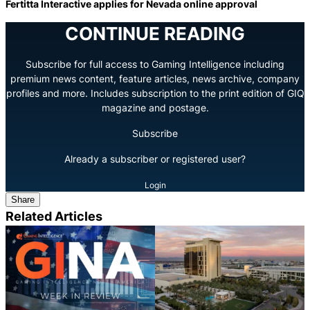
Fertitta Interactive applies for Nevada online approval
CONTINUE READING
Subscribe for full access to Gaming Intelligence including
premium news content, feature articles, news archive, company
profiles and more. Includes subscription to the print edition of GIQ
magazine and postage.
Subscribe
Already a subscriber or registered user?
Login
Share
Related Articles