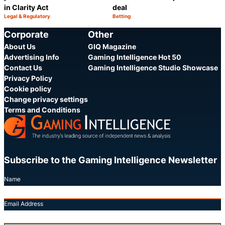
in Clarity Act
deal
Legal & Regulatory
Betting
Category:
Category:
Share
S
Corporate
Other
About Us
GIQ Magazine
Advertising Info
Gaming Intelligence Hot 50
Contact Us
Gaming Intelligence Studio Showcase
Privacy Policy
Cookie policy
Change privacy settings
Terms and Conditions
Subscribe to the Gaming Intelligence Newsletter
Name
Email Address