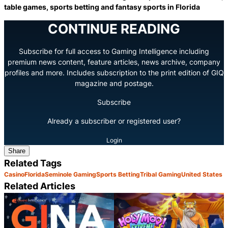
table games, sports betting and fantasy sports in Florida
CONTINUE READING
Subscribe for full access to Gaming Intelligence including
premium news content, feature articles, news archive, company
profiles and more. Includes subscription to the print edition of GIQ
magazine and postage.
Subscribe
Already a subscriber or registered user?
Login
Share
Related Tags
Casino
Florida
Seminole Gaming
Sports Betting
Tribal Gaming
United States
Related Articles