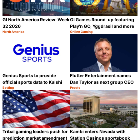
GI North America Review: Week
GI Games Round-up featuring
32 2026
Play’n GO, Yggdrasil and more
North America
Online Gaming
Category:
Category:
Share
S
Genius Sports to provide
Flutter Entertainment names
official sports data to Kalshi
Dan Taylor as next group CEO
Betting
People
Category:
Category:
Share
S
Tribal gaming leaders push for
Kambi enters Nevada with
prediction market amendment
Station Casinos sportsbook