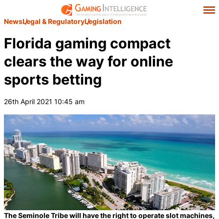
News
Legal & Regulatory
Legislation
Florida gaming compact
clears the way for online
sports betting
26th April 2021 10:45 am
The Seminole Tribe will have the right to operate slot machines,