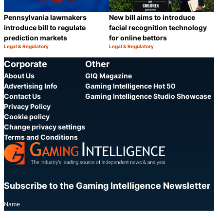
Pennsylvania lawmakers
New bill aims to introduce
introduce bill to regulate
facial recognition technology
prediction markets
for online bettors
Legal & Regulatory
Legal & Regulatory
Category:
Category:
Share
S
Corporate
Other
About Us
GIQ Magazine
Advertising Info
Gaming Intelligence Hot 50
Contact Us
Gaming Intelligence Studio Showcase
Privacy Policy
Cookie policy
Change privacy settings
Terms and Conditions
Subscribe to the Gaming Intelligence Newsletter
Name