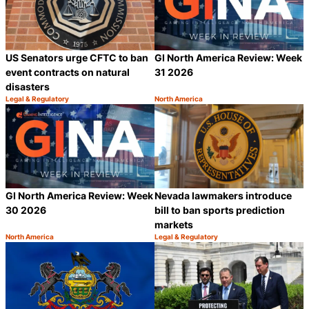
US Senators urge CFTC to ban
GI North America Review: Week
event contracts on natural
31 2026
disasters
Legal & Regulatory
North America
Category:
Category:
Share
S
GI North America Review: Week
Nevada lawmakers introduce
30 2026
bill to ban sports prediction
markets
North America
Legal & Regulatory
Category:
Category:
Share
S