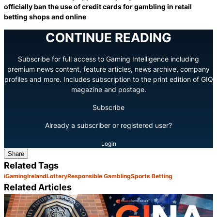
officially ban the use of credit cards for gambling in retail
betting shops and online
CONTINUE READING
Subscribe for full access to Gaming Intelligence including
premium news content, feature articles, news archive, company
profiles and more. Includes subscription to the print edition of GIQ
magazine and postage.
Subscribe
Already a subscriber or registered user?
Login
Share
Related Tags
iGaming
Ireland
Lottery
Responsible Gambling
Sports Betting
Related Articles