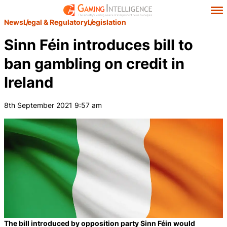
News
Legal & Regulatory
Legislation
Sinn Féin introduces bill to
ban gambling on credit in
Ireland
8th September 2021 9:57 am
The bill introduced by opposition party Sinn Féin would