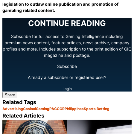
legislation to outlaw online publication and promotion of
gambling related content.
CONTINUE READING
Subscribe for full access to Gaming Intelligence including
premium news content, feature articles, news archive, company
profiles and more. Includes subscription to the print edition of GIQ
magazine and postage.
Subscribe
Already a subscriber or registered user?
Login
Share
Related Tags
Advertising
Casino
iGaming
PAGCOR
Philippines
Sports Betting
Related Articles