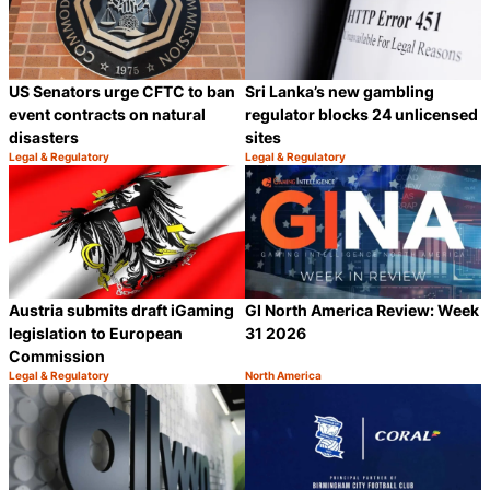
US Senators urge CFTC to ban
Sri Lanka’s new gambling
event contracts on natural
regulator blocks 24 unlicensed
disasters
sites
Legal & Regulatory
Legal & Regulatory
Category:
Category:
Share
S
Austria submits draft iGaming
GI North America Review: Week
legislation to European
31 2026
Commission
Legal & Regulatory
North America
Category:
Category:
Share
S