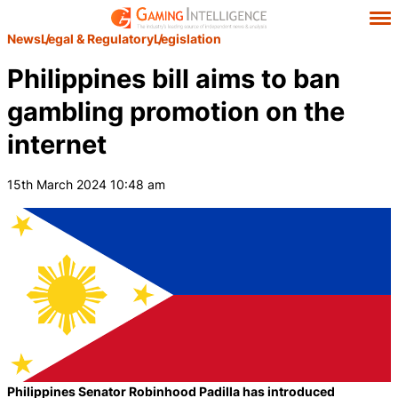
News
Legal & Regulatory
Legislation
Philippines bill aims to ban
gambling promotion on the
internet
15th March 2024 10:48 am
Philippines Senator Robinhood Padilla has introduced