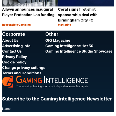
Allwyn announces inaugural
Coral signs first shirt
Player Protection Lab funding
sponsorship deal with
Birmingham City FC
Responsible Gambling
Marketing
Category:
Category:
Share
S
Corporate
Other
About Us
GIQ Magazine
Advertising Info
Gaming Intelligence Hot 50
Contact Us
Gaming Intelligence Studio Showcase
Privacy Policy
Cookie policy
Change privacy settings
Terms and Conditions
Subscribe to the Gaming Intelligence Newsletter
Name