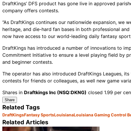
DraftKings’ DFS product has gone live in approved parishe
company offers contests.
“As DraftKings continues our nationwide expansion, we wel
heritage, and die-hard fan bases in both professional and 
now have access to our world-leading daily fantasy sport
DraftKings has introduced a number of innovations to impr
Commitment Initiative to ensure a level playing field by 
and beginner contests.
The operator has also introduced DraftKings Leagues, its 
contests for friends or colleagues, as well new game var
Shares in
Draftkings Inc (NSQ:DKNG)
closed 1.99 per cen
Share
Related Tags
DraftKings
Fantasy Sports
Louisiana
Louisiana Gaming Control B
Related Articles