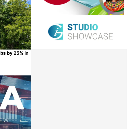
mbs by 25% in
Share