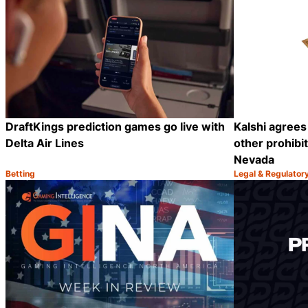
DraftKings prediction games go live with
Kalshi agrees
Delta Air Lines
other prohibi
Nevada
Betting
Legal & Regulator
Category:
Category:
Share