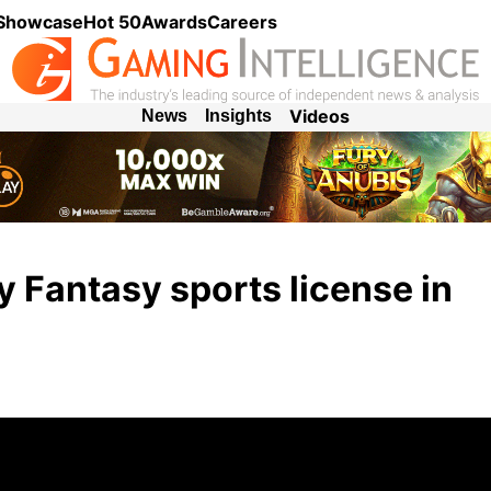
 Showcase
Hot 50
Awards
Careers
Videos
News
Insights
ly Fantasy sports license in