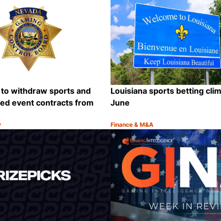
 to withdraw sports and
Louisiana sports betting cli
ted event contracts from
June
y
Finance & M&A
Category:
Share