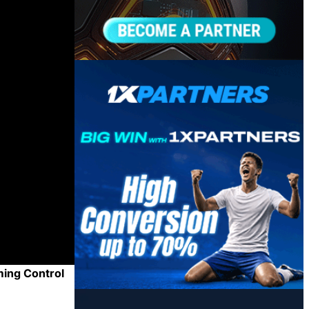
ming Control