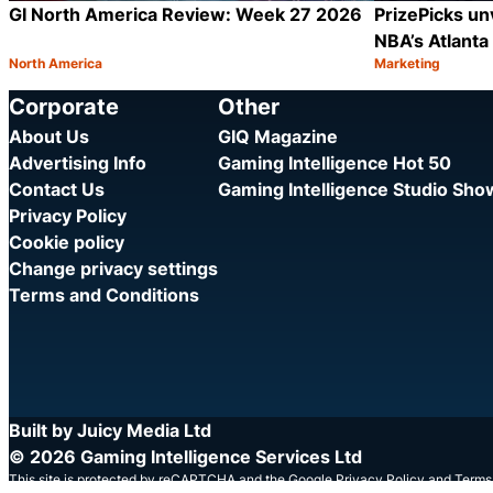
GI North America Review: Week 27 2026
PrizePicks unv
NBA’s Atlant
North America
Marketing
Category:
Category:
Share
Corporate
Other
About Us
GIQ Magazine
Advertising Info
Gaming Intelligence Hot 50
Contact Us
Gaming Intelligence Studio Sh
Privacy Policy
Cookie policy
Change privacy settings
Terms and Conditions
Built by Juicy Media Ltd
© 2026 Gaming Intelligence Services Ltd
This site is protected by reCAPTCHA and the Google
Privacy Policy
and
Terms