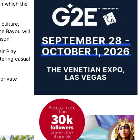
in which the
culture,
he Bayou will
ason.”
ir Play
tering casual
 private