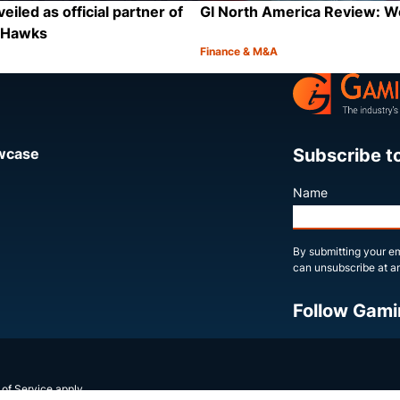
eiled as official partner of
GI North America Review: 
a Hawks
Finance & M&A
Category:
Share
Subscribe t
owcase
Name
By submitting your em
can unsubscribe at an
Follow Gami
X
LinkedIn
YouTube
 of Service
apply.