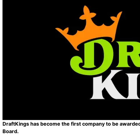
DraftKings has become the first company to be awarded 
Board.