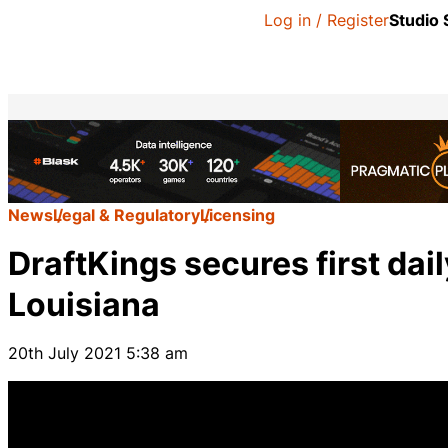
Log in / Register
Studio
News
Legal & Regulatory
Licensing
DraftKings secures first dai
Louisiana
20th July 2021 5:38 am