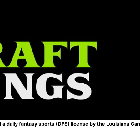
a daily fantasy sports (DFS) license by the Louisiana Ga