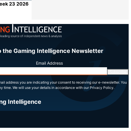
Week 23 2026
Share
o the Gaming Intelligence Newsletter
Email Address
Subscribe
ail address you are indicating your consent to receiving our e-newsletter. You
y time. We will use your details in accordance with our Privacy Policy.
ng Intelligence