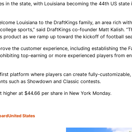
s in the state, with Louisiana becoming the 44th US state 
come Louisiana to the DraftKings family, an area rich with 
college sports,” said DraftKings co-founder Matt Kalish. “T
s product as we ramp up toward the kickoff of football se
ove the customer experience, including establishing the Fa
prohibiting top-earning or more experienced players from en
first platform where players can create fully-customizable,
iants such as Showdown and Classic contests.
t higher at $44.66 per share in New York Monday.
oard
United States