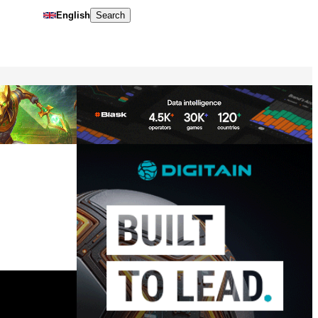
English
Search