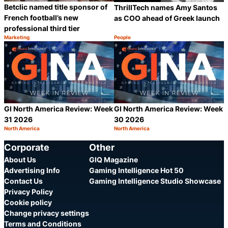
Betclic named title sponsor of
ThrillTech names Amy Santos
French football’s new
as COO ahead of Greek launch
professional third tier
Marketing
People
Category:
Category:
Share
S
GI North America Review: Week
GI North America Review: Week
31 2026
30 2026
North America
North America
Category:
Category:
Share
S
Corporate
Other
About Us
GIQ Magazine
Advertising Info
Gaming Intelligence Hot 50
Contact Us
Gaming Intelligence Studio Showcase
Privacy Policy
Cookie policy
Change privacy settings
Terms and Conditions