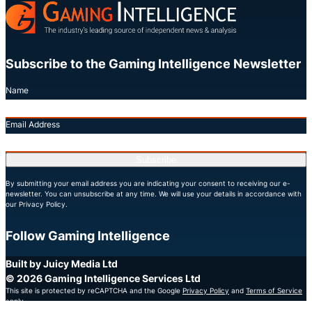
Subscribe to the Gaming Intelligence Newsletter
Name
Email Address
Subscribe
By submitting your email address you are indicating your consent to receiving our e-
newsletter. You can unsubscribe at any time. We will use your details in accordance with
our Privacy Policy.
Follow Gaming Intelligence
X
LinkedIn
YouTube
Built by Juicy Media Ltd
© 2026 Gaming Intelligence Services Ltd
This site is protected by reCAPTCHA and the Google
Privacy Policy
and
Terms of Service
apply.