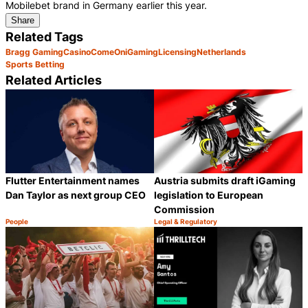
Mobilebet brand in Germany earlier this year.
Share
Related Tags
Bragg Gaming
Casino
ComeOn
iGaming
Licensing
Netherlands
Sports Betting
Related Articles
Flutter Entertainment names
Austria submits draft iGaming
Dan Taylor as next group CEO
legislation to European
Commission
People
Legal & Regulatory
Category:
Category:
Share
S