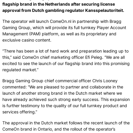
flagship brand in the Netherlands after securing license
approval from Dutch gambling regulator Kansspelautoriteit.
The operator will launch ComeOn.nl in partnership with Bragg
Gaming Group, which will provide its full turnkey Player Account
Management (PAM) platform, as well as its proprietary and
exclusive casino content.
“There has been a lot of hard work and preparation leading up to
this,” said ComeOn chief marketing officer Efi Peleg. “We are all
excited to see the launch of our flagship brand into this promising
regulated market.’’
Bragg Gaming Group chief commercial officer Chris Looney
commented: “We are pleased to partner and collaborate in the
launch of another strong brand in the Dutch market where we
have already achieved such strong early success. This expansion
is further testimony to the quality of our full turnkey product and
services offering.”
The approval in the Dutch market follows the recent launch of the
ComeOn brand in Ontario, and the rollout of the operator’s