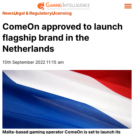
News
Legal & Regulatory
Licensing
ComeOn approved to launch
flagship brand in the
Netherlands
15th September 2022 11:15 am
Malta-based gaming operator ComeOn is set to launch its