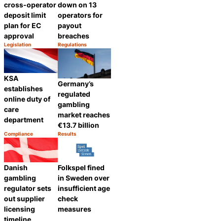
cross-operator
down on 13
deposit limit
operators for
plan for EC
payout
approval
breaches
Legislation
Regulations
Category:
Category:
Share
Share
KSA
Germany’s
establishes
regulated
online duty of
gambling
care
market reaches
department
€13.7 billion
Compliance
Results
Category:
Category:
Share
Share
Danish
Folkspel fined
gambling
in Sweden over
regulator sets
insufficient age
out supplier
check
licensing
measures
timeline