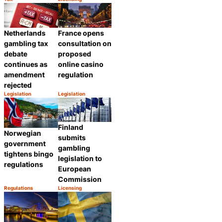
Category:
Category:
Share
Share
Netherlands
France opens
gambling tax
consultation on
debate
proposed
continues as
online casino
amendment
regulation
rejected
Legislation
Legislation
Category:
Category:
Share
Share
Finland
Norwegian
submits
government
gambling
tightens bingo
legislation to
regulations
European
Commission
Regulations
Licensing
Category:
Category:
Share
Share