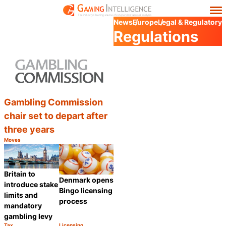
News
Europe
Legal & Regulatory
Regulations
Gambling Commission
chair set to depart after
three years
Moves
Category:
Share
Britain to
Denmark opens
introduce stake
Bingo licensing
limits and
process
mandatory
gambling levy
Tax
Licensing