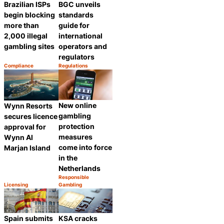
Brazilian ISPs
BGC unveils
begin blocking
standards
more than
guide for
2,000 illegal
international
gambling sites
operators and
regulators
Compliance
Regulations
Category:
Category:
Share
Share
New online
Wynn Resorts
gambling
secures licence
protection
approval for
measures
Wynn Al
come into force
Marjan Island
in the
Netherlands
Responsible
Category:
Licensing
Gambling
Share
Category:
Share
Spain submits
KSA cracks