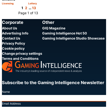
Licensing
Lottery
Category:
Category:
Share
Share
1
2
…
13
Page 1 of 13
Corporate
Other
About Us
GIQ Magazine
Advertising Info
Gaming Intelligence Hot 50
Contact Us
Gaming Intelligence Studio Showcase
Privacy Policy
Cookie policy
Change privacy settings
Terms and Conditions
Subscribe to the Gaming Intelligence Newsletter
Name
Email Address