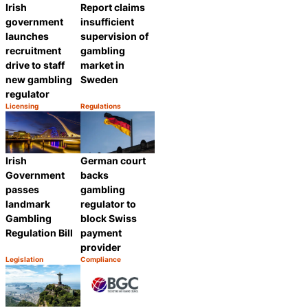
Irish
Report claims
government
insufficient
launches
supervision of
recruitment
gambling
drive to staff
market in
new gambling
Sweden
regulator
Licensing
Regulations
Category:
Category:
Share
Share
Irish
German court
Government
backs
passes
gambling
landmark
regulator to
Gambling
block Swiss
Regulation Bill
payment
provider
Legislation
Compliance
Category:
Category:
Share
Share