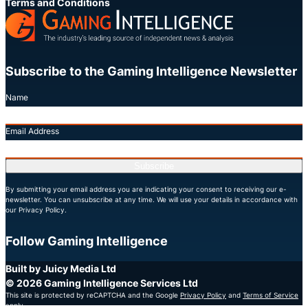
Terms and Conditions
Subscribe to the Gaming Intelligence Newsletter
Name
Email Address
Subscribe
By submitting your email address you are indicating your consent to receiving our e-
newsletter. You can unsubscribe at any time. We will use your details in accordance with
our Privacy Policy.
Follow Gaming Intelligence
X
LinkedIn
YouTube
Built by Juicy Media Ltd
© 2026 Gaming Intelligence Services Ltd
This site is protected by reCAPTCHA and the Google
Privacy Policy
and
Terms of Service
apply.