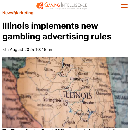
News
Marketing
Illinois implements new
gambling advertising rules
5th August 2025 10:46 am