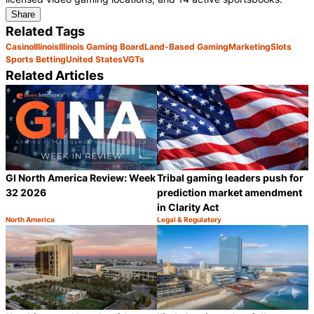
Share
Related Tags
Casino
Illinois
Illinois Gaming Board
Land-Based Gaming
Marketing
Slots
Sports Betting
United States
VGTs
Related Articles
GI North America Review: Week
Tribal gaming leaders push for
32 2026
prediction market amendment
in Clarity Act
North America
Legal & Regulatory
Category:
Category:
Share
S