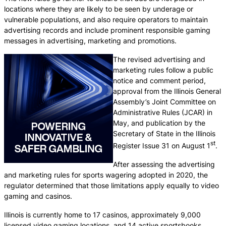
locations where they are likely to be seen by underage or
vulnerable populations, and also require operators to maintain
advertising records and include prominent responsible gaming
messages in advertising, marketing and promotions.
The revised advertising and
marketing rules follow a public
notice and comment period,
approval from the Illinois General
Assembly’s Joint Committee on
Administrative Rules (JCAR) in
May, and publication by the
Secretary of State in the Illinois
st
Register Issue 31 on August 1
.
After assessing the advertising
and marketing rules for sports wagering adopted in 2020, the
regulator determined that those limitations apply equally to video
gaming and casinos.
Illinois is currently home to 17 casinos, approximately 9,000
licensed video gaming locations, and 14 active sportsbooks.