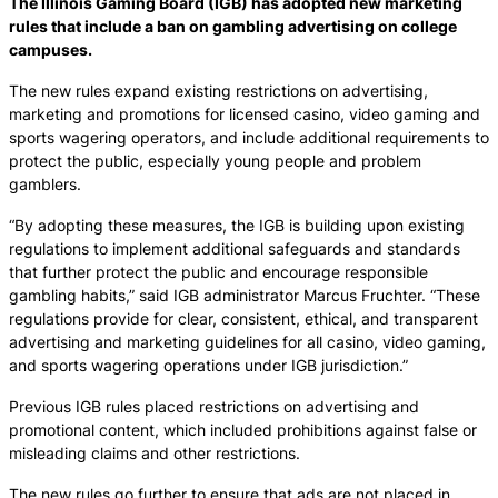
The Illinois Gaming Board (IGB) has adopted new marketing
rules that include a ban on gambling advertising on college
campuses.
The new rules expand existing restrictions on advertising,
marketing and promotions for licensed casino, video gaming and
sports wagering operators, and include additional requirements to
protect the public, especially young people and problem
gamblers.
“By adopting these measures, the IGB is building upon existing
regulations to implement additional safeguards and standards
that further protect the public and encourage responsible
gambling habits,” said IGB administrator Marcus Fruchter. “These
regulations provide for clear, consistent, ethical, and transparent
advertising and marketing guidelines for all casino, video gaming,
and sports wagering operations under IGB jurisdiction.”
Previous IGB rules placed restrictions on advertising and
promotional content, which included prohibitions against false or
misleading claims and other restrictions.
The new rules go further to ensure that ads are not placed in