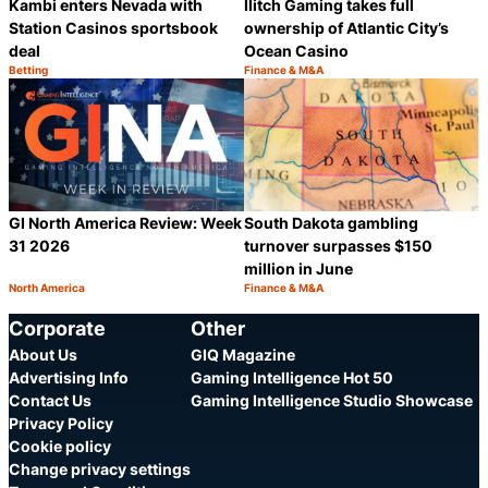
Kambi enters Nevada with
Ilitch Gaming takes full
Station Casinos sportsbook
ownership of Atlantic City’s
deal
Ocean Casino
Betting
Finance & M&A
Category:
Category:
Share
S
GI North America Review: Week
South Dakota gambling
31 2026
turnover surpasses $150
million in June
North America
Finance & M&A
Category:
Category:
Share
S
Corporate
Other
About Us
GIQ Magazine
Advertising Info
Gaming Intelligence Hot 50
Contact Us
Gaming Intelligence Studio Showcase
Privacy Policy
Cookie policy
Change privacy settings