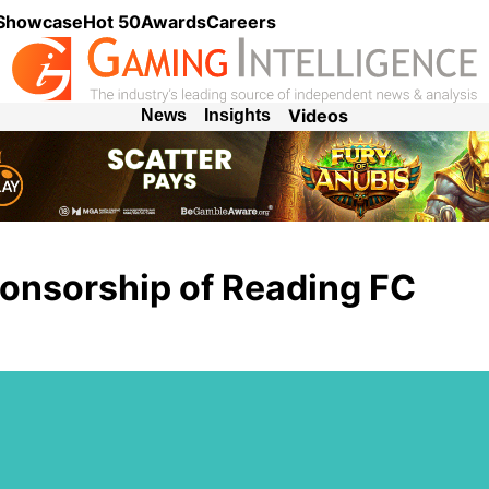
 Showcase
Hot 50
Awards
Careers
Videos
News
Insights
onsorship of Reading FC