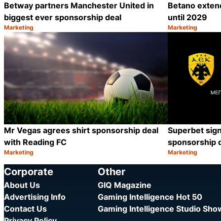
Betway partners Manchester United in
Betano exten
biggest ever sponsorship deal
until 2029
Marketing
Marketing
Category:
Category:
Share
Mr Vegas agrees shirt sponsorship deal
Superbet sig
with Reading FC
sponsorship 
Marketing
Marketing
Category:
Category:
Share
Corporate
Other
About Us
GIQ Magazine
Advertising Info
Gaming Intelligence Hot 50
Contact Us
Gaming Intelligence Studio Sh
Privacy Policy