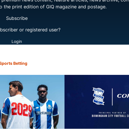
to the print edition of GIQ magazine and postage.
Subscribe
bscriber or registered user?
Login
Sports Betting