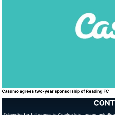
Casumo agrees two-year sponsorship of Reading FC
CONT
Subscribe for full access to Gaming Intelligence includi