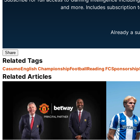
and more. Includes subscription 
Already a su
Share
Related Tags
Casumo
English Championship
Football
Reading FC
Sponsorship
Related Articles