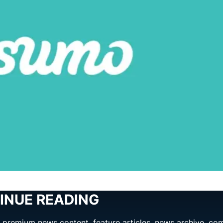
INUE READING
ng premium news content, feature articles, news archive, co