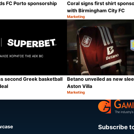
ds FC Porto sponsorship
Coral signs first shirt spons
with Birmingham City FC
Marketing
Category:
Share
ns second Greek basketball
Betano unveiled as new sle
deal
Aston Villa
Marketing
Category:
Share
Subscribe t
owcase