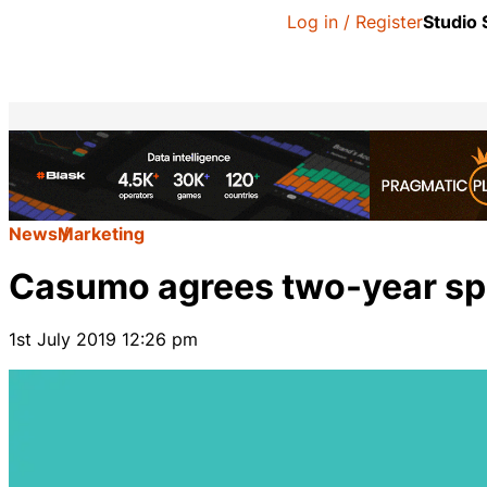
Log in / Register
Studio
News
Marketing
Casumo agrees two-year sp
1st July 2019 12:26 pm