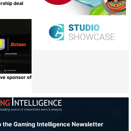
orship deal
Share
eve sponsor of
Share
o the Gaming Intelligence Newsletter