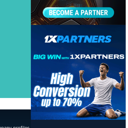
mpany profiles