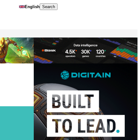
English
Search