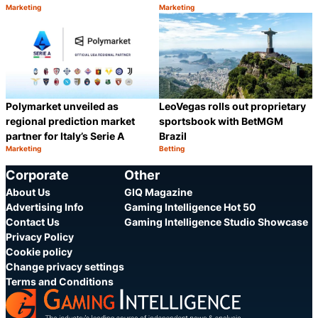
Marketing
Marketing
Category:
Category:
Share
S
Polymarket unveiled as
LeoVegas rolls out proprietary
regional prediction market
sportsbook with BetMGM
partner for Italy’s Serie A
Brazil
Marketing
Betting
Category:
Category:
Share
S
Corporate
Other
About Us
GIQ Magazine
Advertising Info
Gaming Intelligence Hot 50
Contact Us
Gaming Intelligence Studio Showcase
Privacy Policy
Cookie policy
Change privacy settings
Terms and Conditions