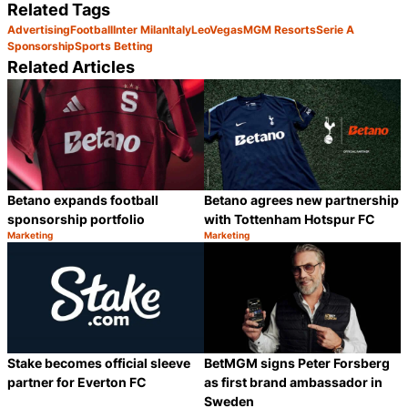
Related Tags
Advertising
Football
Inter Milan
Italy
LeoVegas
MGM Resorts
Serie A
Sponsorship
Sports Betting
Related Articles
Betano expands football
Betano agrees new partnership
sponsorship portfolio
with Tottenham Hotspur FC
Marketing
Marketing
Category:
Category:
Share
S
Stake becomes official sleeve
BetMGM signs Peter Forsberg
partner for Everton FC
as first brand ambassador in
Sweden