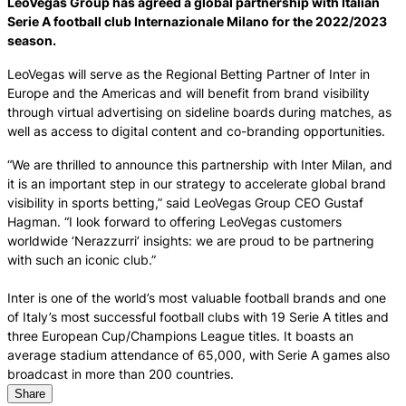
LeoVegas Group has agreed a global partnership with Italian
Serie A football club Internazionale Milano for the 2022/2023
season.
LeoVegas will serve as the Regional Betting Partner of Inter in
Europe and the Americas and will benefit from brand visibility
through virtual advertising on sideline boards during matches, as
well as access to digital content and co-branding opportunities.
“We are thrilled to announce this partnership with Inter Milan, and
it is an important step in our strategy to accelerate global brand
visibility in sports betting,” said LeoVegas Group CEO Gustaf
Hagman. “I look forward to offering LeoVegas customers
worldwide ‘Nerazzurri’ insights: we are proud to be partnering
with such an iconic club.”
Inter is one of the world’s most valuable football brands and one
of Italy’s most successful football clubs with 19 Serie A titles and
three European Cup/Champions League titles. It boasts an
average stadium attendance of 65,000, with Serie A games also
broadcast in more than 200 countries.
Share