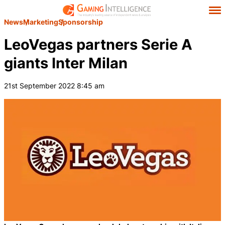
News
Marketing
Sponsorship
LeoVegas partners Serie A
giants Inter Milan
21st September 2022 8:45 am