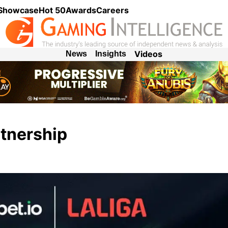
 Showcase
Hot 50
Awards
Careers
Videos
News
Insights
rtnership