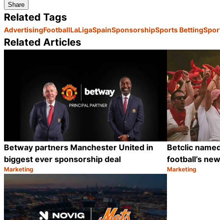
Share
Related Tags
Advertising
Football
LaLiga
Spain
Sponsorship
Sports Betting
Spor
Related Articles
Betway partners Manchester United in
Betclic named
biggest ever sponsorship deal
football’s new
Marketing
Marketing
Category:
Category:
Share