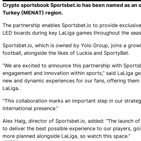
Crypto sportsbook Sportsbet.io has been named as an offi
Turkey (MENAT) region.
The partnership enables Sportsbet.io to provide exclusive
LED boards during key LaLiga games throughout the seas
Sportsbet.io, which is owned by Yolo Group, joins a growin
football, alongside the likes of Luckia and SportyBet.
“We are excited to announce this partnership with Sportsb
engagement and innovation within sports,” said LaLiga ge
new and dynamic experiences for our fans, offering them 
LaLiga.
“This collaboration marks an important step in our strat
international presence.”
Alex Haig, director of Sportsbet.io, added: “The launch o
to deliver the best possible experience to our players, go
more planned alongside LaLiga, so watch this space.”