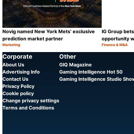
Novig named New York Mets’ exclusive
IG Group bets
prediction market partner
opportunity wi
Marketing
Finance & M&A
Category:
Category:
Share
Corporate
Other
About Us
GIQ Magazine
Advertising Info
Gaming Intelligence Hot 50
Contact Us
Gaming Intelligence Studio Sh
Privacy Policy
Cookie policy
Change privacy settings
Terms and Conditions