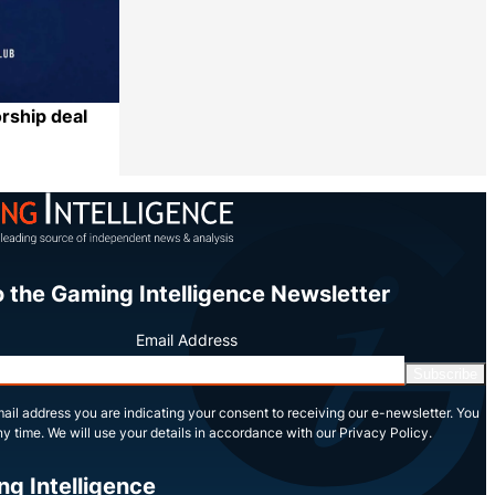
orship deal
Share
o the Gaming Intelligence Newsletter
Email Address
Subscribe
ail address you are indicating your consent to receiving our e-newsletter. You
y time. We will use your details in accordance with our Privacy Policy.
ng Intelligence