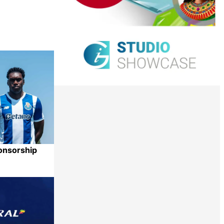
onsorship
Share