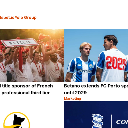
tsbet.io
Yolo Group
 title sponsor of French
Betano extends FC Porto sp
 professional third tier
until 2029
Marketing
Category:
Share