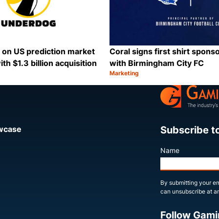
 on US prediction market
Coral signs first shirt spons
th $1.3 billion acquisition
with Birmingham City FC
Marketing
Category:
Share
Subscribe t
owcase
Name
By submitting your em
can unsubscribe at an
Follow Gami