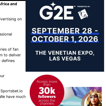
Africa and
dvertising on
ssional
ries of fan
m to deliver
 defines
our
 Sportsbet.io
n. We have much