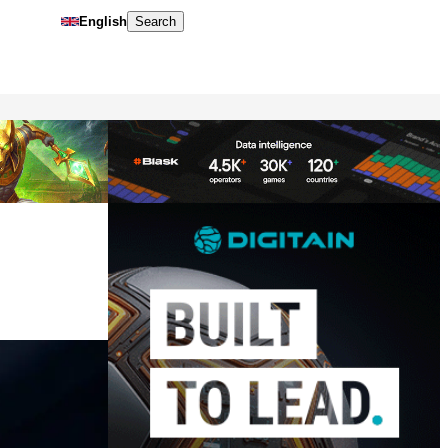
English
Search