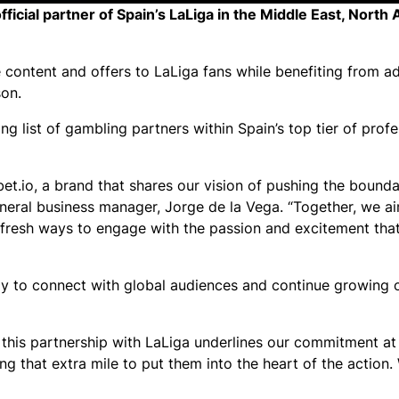
cial partner of Spain’s LaLiga in the Middle East, North 
 content and offers to LaLiga fans while benefiting from a
on.
g list of gambling partners within Spain’s top tier of profe
et.io, a brand that shares our vision of pushing the bounda
neral business manager, Jorge de la Vega. “Together, we ai
fresh ways to engage with the passion and excitement that
egy to connect with global audiences and continue growing 
f this partnership with LaLiga underlines our commitment at
ing that extra mile to put them into the heart of the actio