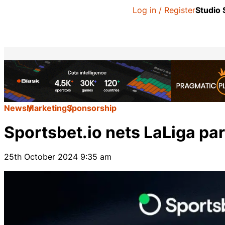
Log in / Register
Studio
News
Marketing
Sponsorship
Sportsbet.io nets LaLiga pa
25th October 2024 9:35 am