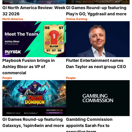
GI North America Review: Week
GI Games Round-up featuring
32 2026
Play’n GO, Yggdrasil and more
North America
Online Gaming
Category:
Category:
Share
S
Playbook Fusion brings in
Flutter Entertainment names
Ashley Bloor as VP of
Dan Taylor as next group CEO
commercial
People
People
Category:
Category:
Share
S
GI Games Round-up featuring
Gambling Commission
Galaxsys, 1spin4win and more
appoints Sarah Fox to
executive team