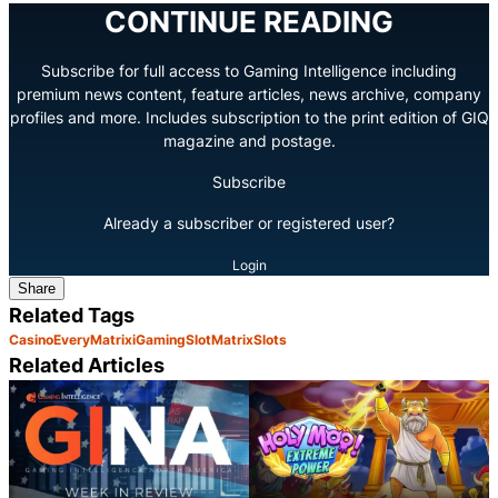
CONTINUE READING
Subscribe for full access to Gaming Intelligence including
premium news content, feature articles, news archive, company
profiles and more. Includes subscription to the print edition of GIQ
magazine and postage.
Subscribe
Already a subscriber or registered user?
Login
Share
Related Tags
Casino
EveryMatrix
iGaming
SlotMatrix
Slots
Related Articles