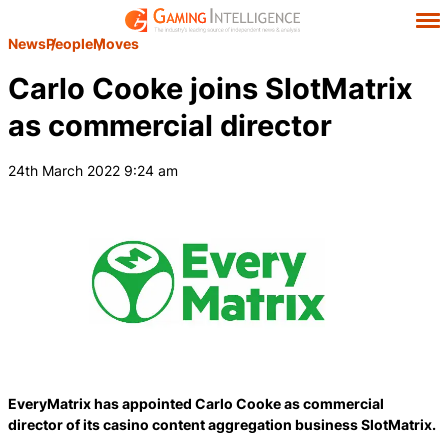
News
People
Moves
Carlo Cooke joins SlotMatrix
as commercial director
24th March 2022 9:24 am
EveryMatrix has appointed Carlo Cooke as commercial
director of its casino content aggregation business SlotMatrix.