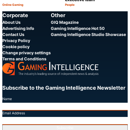
Online Gaming
People
Category:
Category:
Share
S
Corporate
Other
About Us
GIQ Magazine
Advertising Info
Gaming Intelligence Hot 50
Contact Us
Gaming Intelligence Studio Showcase
Privacy Policy
Cookie policy
Change privacy settings
Terms and Conditions
Subscribe to the Gaming Intelligence Newsletter
Name
Email Address
Subscribe