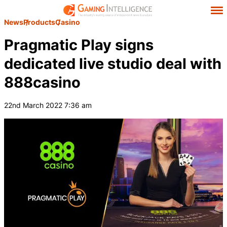
News
Products
Casino
Pragmatic Play signs
dedicated live studio deal with
888casino
22nd March 2022 7:36 am