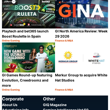
Playtech and bet365 launch
GI North America Review: Week
Boost Roulette in Spain
29 2026
Online Gaming
Finance & M&A
Category:
Category:
Share
S
GI Games Round-up featuring
Merkur Group to acquire White
Evolution, Creedroomz and
Hat Studios
more
Online Gaming
Finance & M&A
Category:
Category:
Share
S
Corporate
Other
About Us
GIQ Magazine
Advertising Info
Gaming Intelligence Hot 50