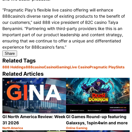
“Pragmatic Play’s flexible live casino offering will enhance
888casino’s diverse range of existing products to the benefit of
our customers,” said 888 vice president of B2C casino Talya
Benyamini. “Partnering with third-party providers like this is an
important part of our product leadership and content strategy,
ensuring that we continue to offer a unique and differentiated
experience for 888casino’s fans.”
Share
Related Tags
888 Holdings
888casino
Casino
iGaming
Live Casino
Pragmatic Play
Slots
Related Articles
GI North America Review: Week
GI Games Round-up featuring
31 2026
Galaxsys, 1spin4win and more
North America
Online Gaming
Category:
Category:
Share
S