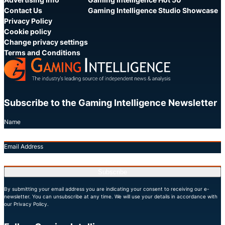
Contact Us
Gaming Intelligence Studio Showcase
Privacy Policy
Cookie policy
Change privacy settings
Terms and Conditions
Subscribe to the Gaming Intelligence Newsletter
Name
Email Address
Subscribe
By submitting your email address you are indicating your consent to receiving our e-
newsletter. You can unsubscribe at any time. We will use your details in accordance with
our Privacy Policy.