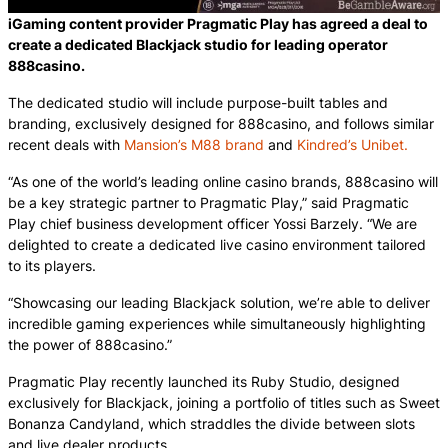
iGaming content provider Pragmatic Play has agreed a deal to
create a dedicated Blackjack studio for leading operator
888casino.
The dedicated studio will include purpose-built tables and
branding, exclusively designed for 888casino, and follows similar
recent deals with
Mansion’s M88 brand
and
Kindred’s Unibet.
“As one of the world’s leading online casino brands, 888casino will
be a key strategic partner to Pragmatic Play,” said Pragmatic
Play chief business development officer Yossi Barzely. “We are
delighted to create a dedicated live casino environment tailored
to its players.
“Showcasing our leading Blackjack solution, we’re able to deliver
incredible gaming experiences while simultaneously highlighting
the power of 888casino.”
Pragmatic Play recently launched its Ruby Studio, designed
exclusively for Blackjack, joining a portfolio of titles such as Sweet
Bonanza Candyland, which straddles the divide between slots
and live dealer products.