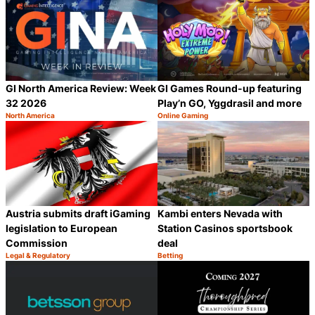
GI North America Review: Week
GI Games Round-up featuring
32 2026
Play’n GO, Yggdrasil and more
North America
Online Gaming
Category:
Category:
Share
S
Austria submits draft iGaming
Kambi enters Nevada with
legislation to European
Station Casinos sportsbook
Commission
deal
Legal & Regulatory
Betting
Category:
Category:
Share
S