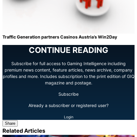
Traffic Generation partners Casinos Austria’s Win2Day
CONTINUE READING
Subscribe for full access to Gaming Intelligence including
premium news content, feature articles, news archive, company
profiles and more. Includes subscription to the print edition of GIQ
magazine and postage.
Subscribe
Already a subscriber or registered user?
Login
Share
Related Articles