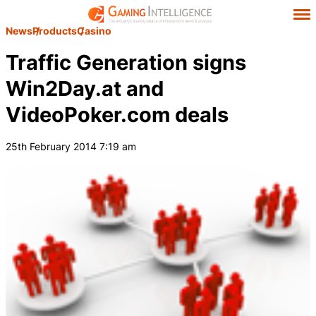
News
Products
Casino
Traffic Generation signs
Win2Day.at and
VideoPoker.com deals
25th February 2014 7:19 am