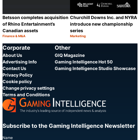
Betsson completes acquisition
Churchill Downs Inc. and NYRA
of Rhino Entertainment’s
introduce new championship
Canadian assets
series
Finance & M&A
Marketing
Category:
Category:
Share
S
Corporate
Other
About Us
GIQ Magazine
Advertising Info
Gaming Intelligence Hot 50
Contact Us
Gaming Intelligence Studio Showcase
Privacy Policy
Cookie policy
Change privacy settings
Terms and Conditions
Subscribe to the Gaming Intelligence Newsletter
Name