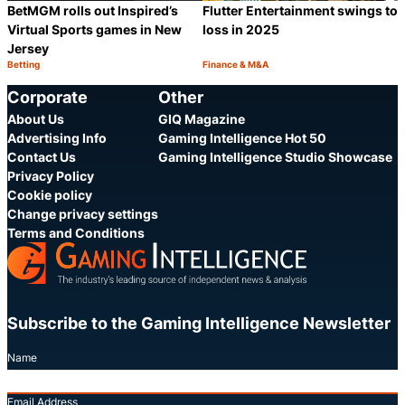
BetMGM rolls out Inspired’s
Flutter Entertainment swings to
Virtual Sports games in New
loss in 2025
Jersey
Betting
Finance & M&A
Category:
Category:
Share
S
Corporate
Other
About Us
GIQ Magazine
Advertising Info
Gaming Intelligence Hot 50
Contact Us
Gaming Intelligence Studio Showcase
Privacy Policy
Cookie policy
Change privacy settings
Terms and Conditions
Subscribe to the Gaming Intelligence Newsletter
Name
Email Address