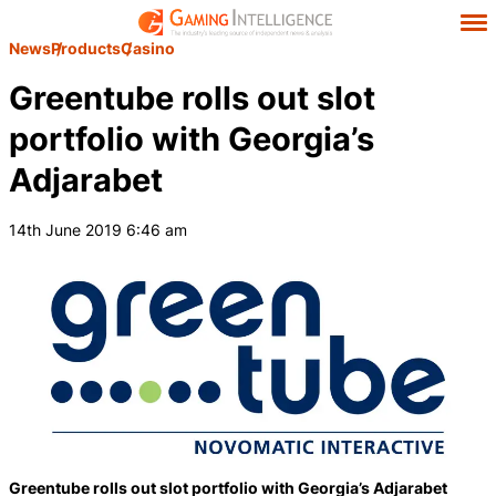
News
Products
Casino
Greentube rolls out slot
portfolio with Georgia’s
Adjarabet
14th June 2019 6:46 am
Greentube rolls out slot portfolio with Georgia’s Adjarabet