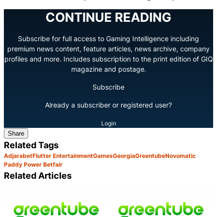
CONTINUE READING
Subscribe for full access to Gaming Intelligence including
premium news content, feature articles, news archive, company
profiles and more. Includes subscription to the print edition of GIQ
magazine and postage.
Subscribe
Already a subscriber or registered user?
Login
Share
Related Tags
Adjarabet
Flutter Entertainment
Games
Georgia
Greentube
Novomatic
Paddy Power Betfair
Related Articles