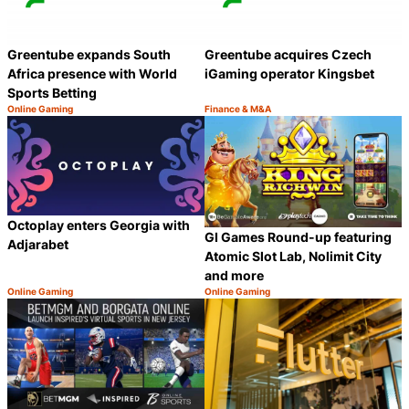
Greentube expands South
Greentube acquires Czech
Africa presence with World
iGaming operator Kingsbet
Sports Betting
Online Gaming
Finance & M&A
Category:
Category:
Share
S
Octoplay enters Georgia with
GI Games Round-up featuring
Adjarabet
Atomic Slot Lab, Nolimit City
and more
Online Gaming
Online Gaming
Category:
Category:
Share
S