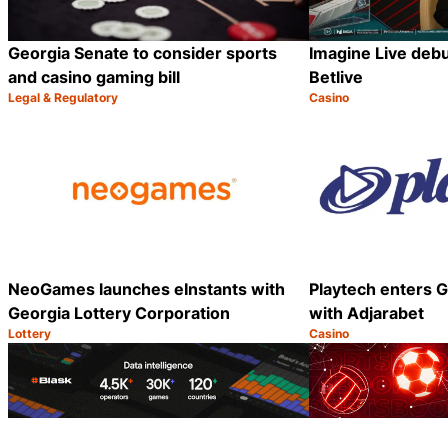
Georgia Senate to consider sports
Imagine Live debu
and casino gaming bill
Betlive
Legal & Regulatory
Casino
Category:
Category:
Share
NeoGames launches eInstants with
Playtech enters 
Georgia Lottery Corporation
with Adjarabet
Lottery
Casino
Category:
Category:
Share