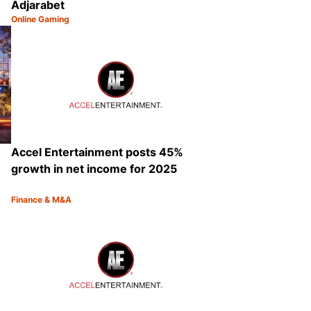
Adjarabet
Online Gaming
Category:
Share
Share
Accel Entertainment posts 45%
growth in net income for 2025
Finance & M&A
Category:
Share
Share