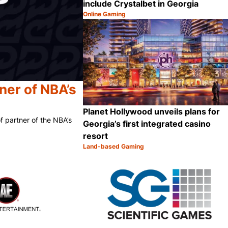
include Crystalbet in Georgia
Online Gaming
Category:
tner of NBA’s
Planet Hollywood unveils plans for
f partner of the NBA’s
Georgia’s first integrated casino
resort
Land-based Gaming
Category:
Share