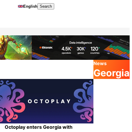
English
Search
News
Georgia
Octoplay enters Georgia with