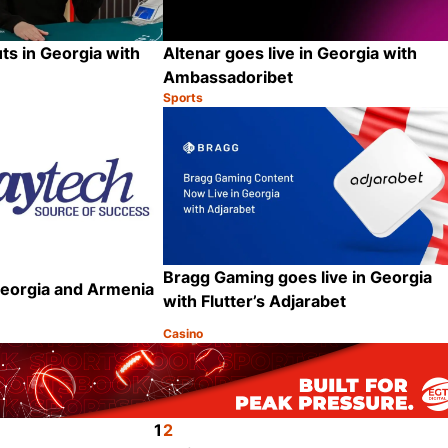
ts in Georgia with
Altenar goes live in Georgia with
Ambassadoribet
Sports
Category:
Share
Bragg Gaming goes live in Georgia
Georgia and Armenia
with Flutter’s Adjarabet
Casino
Category:
Share
1
2