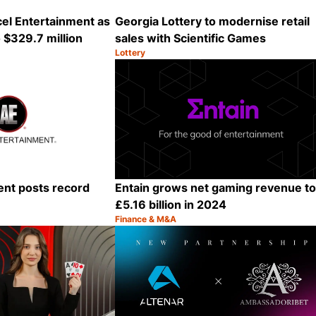
cel Entertainment as
Georgia Lottery to modernise retail
 $329.7 million
sales with Scientific Games
Lottery
Category:
Share
ent posts record
Entain grows net gaming revenue to
£5.16 billion in 2024
Finance & M&A
Category:
Share