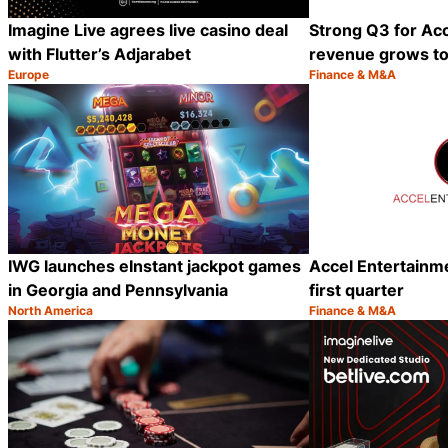
Imagine Live agrees live casino deal
Strong Q3 for Ac
with Flutter’s Adjarabet
revenue grows to
Europe
Finance & M&A
Category:
Category:
Share
IWG launches eInstant jackpot games
Accel Entertainm
in Georgia and Pennsylvania
first quarter
North America
Finance & M&A
Category:
Category:
Share