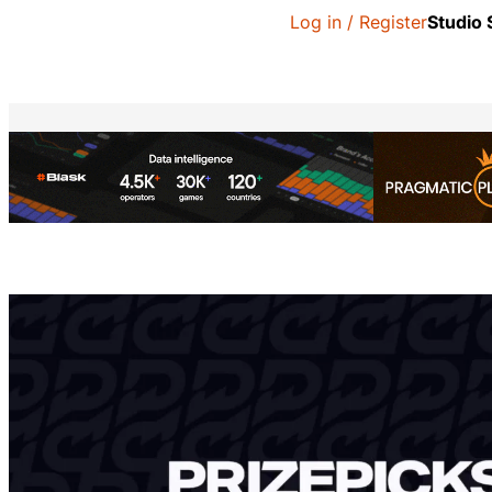
Log in / Register
Studio