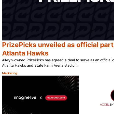
PrizePicks unveiled as official par
Atlanta Hawks
Allwyn-owned PrizePicks has agreed a deal to serve as an official o
Atlanta Hawks and State Farm Arena stadium.
Marketing
Category: