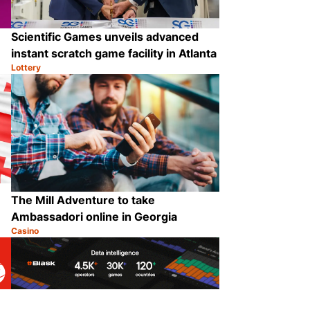
Scientific Games unveils advanced
instant scratch game facility in Atlanta
Lottery
Category:
Share
Share
The Mill Adventure to take
Ambassadori online in Georgia
Casino
Category:
Share
Share