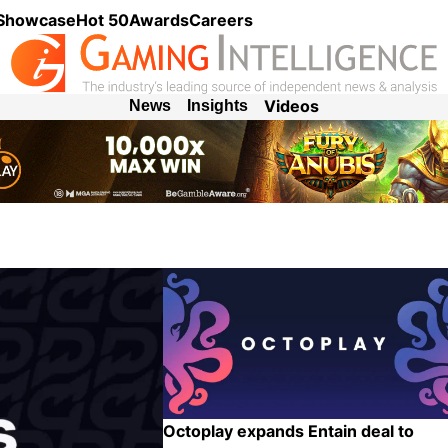
 Showcase
Hot 50
Awards
Careers
Videos
News
Insights
Octoplay expands Entain deal to