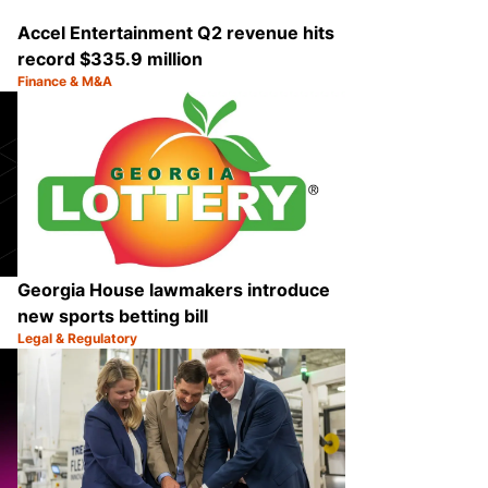
Accel Entertainment Q2 revenue hits
record $335.9 million
Finance & M&A
Category:
Share
Share
Georgia House lawmakers introduce
new sports betting bill
Legal & Regulatory
Category:
Share
Share