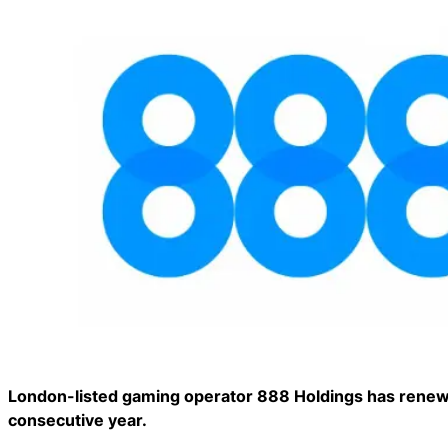
London-listed gaming operator 888 Holdings has renewe
consecutive year.