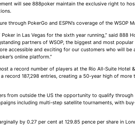
ment will see 888poker maintain the exclusive right to host
ions.
osure through PokerGo and ESPN’s coverage of the WSOP Ma
 Poker in Las Vegas for the sixth year running,” said 888 H
gstanding partners of WSOP, the biggest and most popular 
re accessible and exciting for our customers who will be a
ker’s online platform.”
host a record number of players at the Rio All-Suite Hotel &
g a record 187,298 entries, creating a 50-year high of more
rs from outside the US the opportunity to qualify through i
aigns including multi-step satellite tournaments, with buy-
ginally by 0.27 per cent at 129.85 pence per share in Lond