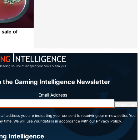
 sale of
Share
o the Gaming Intelligence Newsletter
Email Address
Subscribe
ail address you are indicating your consent to receiving our e-newsletter. You
y time. We will use your details in accordance with our Privacy Policy.
ng Intelligence