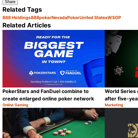
Share
Related Tags
888 Holdings
888poker
Nevada
Poker
United States
WSOP
Related Articles
PokerStars and FanDuel combine to
World Series 
create enlarged online poker network
after five-yea
Online Gaming
Marketing
Category:
Category:
Share