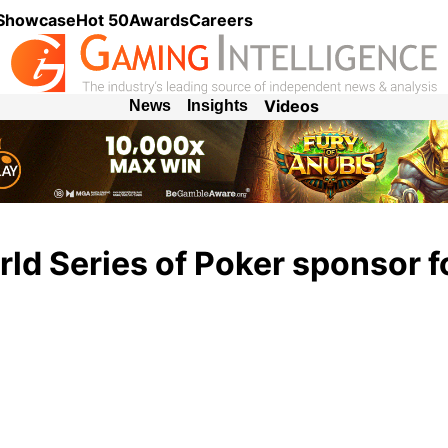
 Showcase
Hot 50
Awards
Careers
Videos
News
Insights
ld Series of Poker sponsor fo