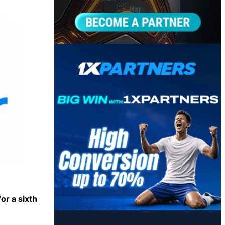
or a sixth