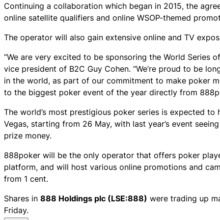
Continuing a collaboration which began in 2015, the agree
online satellite qualifiers and online WSOP-themed promot
The operator will also gain extensive online and TV exp
“We are very excited to be sponsoring the World Series of
vice president of B2C Guy Cohen. “We’re proud to be lon
in the world, as part of our commitment to make poker mo
to the biggest poker event of the year directly from 888po
The world’s most prestigious poker series is expected to 
Vegas, starting from 26 May, with last year’s event seein
prize money.
888poker will be the only operator that offers poker playe
platform, and will host various online promotions and camp
from 1 cent.
Shares in
888 Holdings plc (LSE:888)
were trading up mar
Friday.