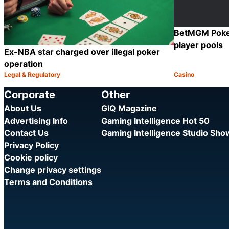
BetMGM Poker
player pools
Ex-NBA star charged over illegal poker
operation
Legal & Regulatory
Casino
Category:
Category:
Share
Corporate
Other
About Us
GIQ Magazine
Advertising Info
Gaming Intelligence Hot 50
Contact Us
Gaming Intelligence Studio Sh
Privacy Policy
Cookie policy
Change privacy settings
Terms and Conditions