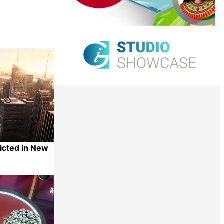
dicted in New
Share