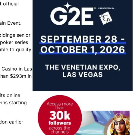
 official
in Event.
oldings senior
poker series
ble to qualify
 Casino in Las
 than $293m in
ts online
ins starting
on earlier