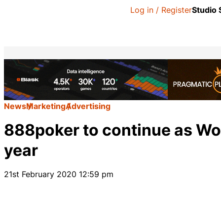
Log in / Register
Studio
News
Marketing
Advertising
888poker to continue as Wor
year
21st February 2020 12:59 pm