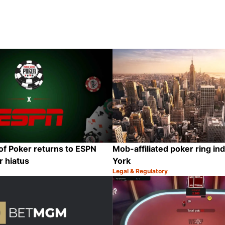
of Poker returns to ESPN
Mob-affiliated poker ring in
r hiatus
York
Legal & Regulatory
Category:
Share