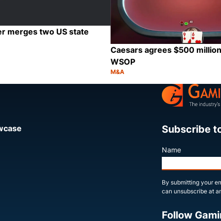
 merges two US state
Caesars agrees $500 million
WSOP
M&A
Category:
Share
Subscribe t
owcase
Name
By submitting your em
can unsubscribe at an
Follow Gami