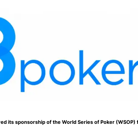
d its sponsorship of the World Series of Poker (WSOP) f