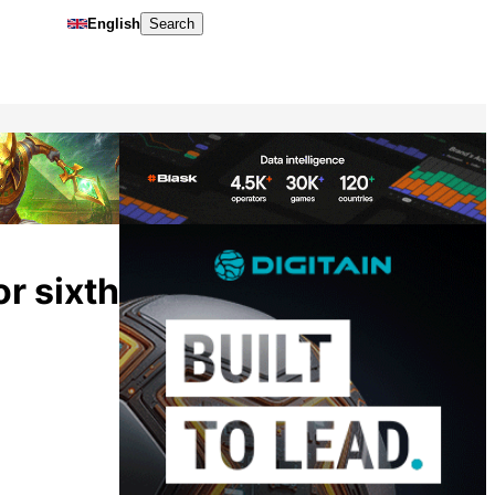
English
Search
r sixth