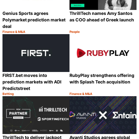
Genius Sports agrees
ThrillTech names Amy Santos
Polymarket prediction market
as COO ahead of Greek launch
deal
Finance & M&A
People
Category:
Category:
Share
S
FIRST.bet moves into
RubyPlay strengthens offering
prediction markets with ADI
with Splash Tech acquisition
Predictstreet
Betting
Finance & M&A
Category:
Category:
Share
S
ThrillTech to deliver jackpot
Avanti Studios agrees global