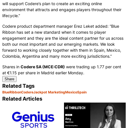
will support Codere’s plan to create an exciting online
environment that attracts and engages players throughout their
lifecycle.”
Codere product department manager Erez Leket added: “Blue
Ribbon has set a new standard when it comes to player
engagement and they are the ideal content partner for us across
both our most important and our emerging markets. We look
forward to working closely together with them in Spain, Mexico,
Colombia, Argentina and many more exciting jurisdictions.”
Shares in
Codere SA (MCE:CDR)
were trading up 1.77 per cent
at €1.15 per share in Madrid earlier Monday.
Share
Related Tags
BlueRibbon
Codere
Jackpot Marketing
Mexico
Spain
Related Articles