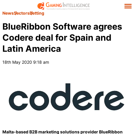
News
Sectors
Betting
BlueRibbon Software agrees
Codere deal for Spain and
Latin America
18th May 2020 9:18 am
Malta-based B2B marketing solutions provider BlueRibbon