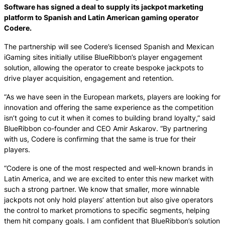
Software has signed a deal to supply its jackpot marketing
platform to Spanish and Latin American gaming operator
Codere.
The partnership will see Codere’s licensed Spanish and Mexican
iGaming sites initially utilise BlueRibbon’s player engagement
solution, allowing the operator to create bespoke jackpots to
drive player acquisition, engagement and retention.
“As we have seen in the European markets, players are looking for
innovation and offering the same experience as the competition
isn’t going to cut it when it comes to building brand loyalty,” said
BlueRibbon co-founder and CEO Amir Askarov. “By partnering
with us, Codere is confirming that the same is true for their
players.
“Codere is one of the most respected and well-known brands in
Latin America, and we are excited to enter this new market with
such a strong partner. We know that smaller, more winnable
jackpots not only hold players’ attention but also give operators
the control to market promotions to specific segments, helping
them hit company goals. I am confident that BlueRibbon’s solution