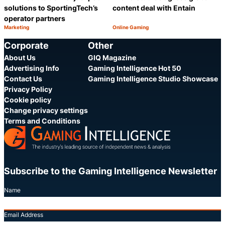
solutions to SportingTech’s
content deal with Entain
operator partners
Marketing
Online Gaming
Category:
Category:
Share
S
Corporate
Other
About Us
GIQ Magazine
Advertising Info
Gaming Intelligence Hot 50
Contact Us
Gaming Intelligence Studio Showcase
Privacy Policy
Cookie policy
Change privacy settings
Terms and Conditions
Subscribe to the Gaming Intelligence Newsletter
Name
Email Address