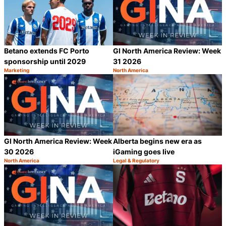
Betano extends FC Porto
GI North America Review: Week
sponsorship until 2029
31 2026
Marketing
North America
Category:
Category:
Share
S
GI North America Review: Week
Alberta begins new era as
30 2026
iGaming goes live
North America
Legal & Regulatory
Category:
Category:
Share
S