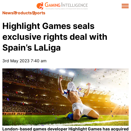
News
Products
Sports
Highlight Games seals
exclusive rights deal with
Spain’s LaLiga
3rd May 2023 7:40 am
London-based games developer Highlight Games has acquired