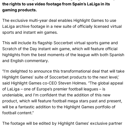
the rights to use video footage from Spain’s LaLiga in its
gaming products.
The exclusive multi-year deal enables Highlight Games to use
LaLiga archive footage in a new suite of officially licensed virtual
sports and instant win games.
This will include its flagship Soccerbet virtual sports game and
Scratch of the Day instant win game, which will feature official
highlights from the best moments of the league with both Spanish
and English commentary.
“I’m delighted to announce this transformational deal that will take
Highlight Games’ suite of Soccerbet products to the next level,’
said Highlight Games co-CEO Steven Holmes. “The global appeal
of LaLiga – one of Europe’s premier football leagues – is
undeniable, and I’m confident that the addition of this new
product, which will feature football mega stars past and present,
will be a fantastic addition to the Highlight Games portfolio of
football content.”
The footage will be edited by Highlight Games’ exclusive partner