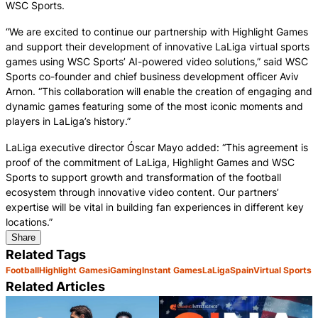
WSC Sports.
“We are excited to continue our partnership with Highlight Games
and support their development of innovative LaLiga virtual sports
games using WSC Sports’ AI-powered video solutions,” said WSC
Sports co-founder and chief business development officer Aviv
Arnon. “This collaboration will enable the creation of engaging and
dynamic games featuring some of the most iconic moments and
players in LaLiga’s history.”
LaLiga executive director Óscar Mayo added: “This agreement is
proof of the commitment of LaLiga, Highlight Games and WSC
Sports to support growth and transformation of the football
ecosystem through innovative video content. Our partners’
expertise will be vital in building fan experiences in different key
locations.”
Share
Related Tags
Football
Highlight Games
iGaming
Instant Games
LaLiga
Spain
Virtual Sports
Related Articles