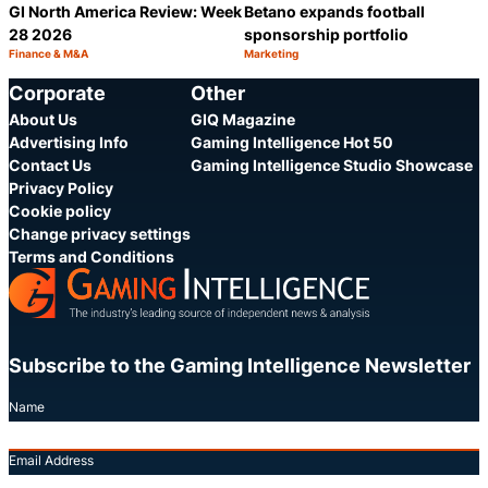
GI North America Review: Week
Betano expands football
28 2026
sponsorship portfolio
Finance & M&A
Marketing
Category:
Category:
Share
S
Corporate
Other
About Us
GIQ Magazine
Advertising Info
Gaming Intelligence Hot 50
Contact Us
Gaming Intelligence Studio Showcase
Privacy Policy
Cookie policy
Change privacy settings
Terms and Conditions
Subscribe to the Gaming Intelligence Newsletter
Name
Email Address