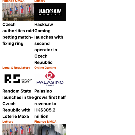
Finance & M&A
Lottery
Category:
Category:
Share
Share
Czech
Hacksaw
authorities raid
Gaming
betting match-
launches with
fixing ring
second
operator in
Czech
Republic
Legal & Regulatory
Online Gaming
Category:
Category:
Share
Share
Random State
Palasino
launches in the
grows first half
Czech
revenue to
Republic with
HK$305.2
Loterie Maxa
million
Lottery
Finance & M&A
Category:
Category:
Share
Share