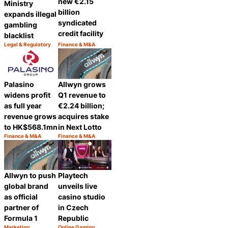
new €2.15
Ministry
billion
expands illegal
syndicated
gambling
credit facility
blacklist
Legal & Regulatory
Finance & M&A
Category:
Category:
Share
Share
Palasino
Allwyn grows
widens profit
Q1 revenue to
as full year
€2.24 billion;
revenue grows
acquires stake
to HK$568.1mn
in Next Lotto
Finance & M&A
Finance & M&A
Category:
Category:
Share
Share
Playtech
Allwyn to push
unveils live
global brand
casino studio
as official
in Czech
partner of
Republic
Formula 1
Marketing
Online Gaming