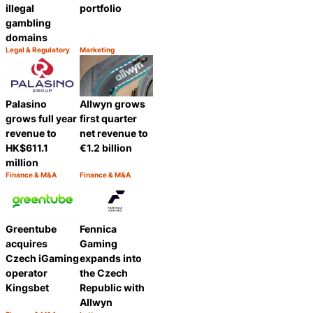
illegal
portfolio
gambling
domains
Legal & Regulatory
Marketing
Category:
Category:
Share
Share
Palasino
Allwyn grows
grows full year
first quarter
revenue to
net revenue to
HK$611.1
€1.2 billion
million
Finance & M&A
Finance & M&A
Category:
Category:
Share
Share
Greentube
Fennica
acquires
Gaming
Czech iGaming
expands into
operator
the Czech
Kingsbet
Republic with
Allwyn