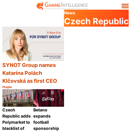
News
Czech Republic
SYNOT Group names
Katarína Polách
Klčovská as first CEO
People
Category:
Share
Czech
Betano
Republic adds
expands
Polymarket to
football
blacklist of
sponsorship