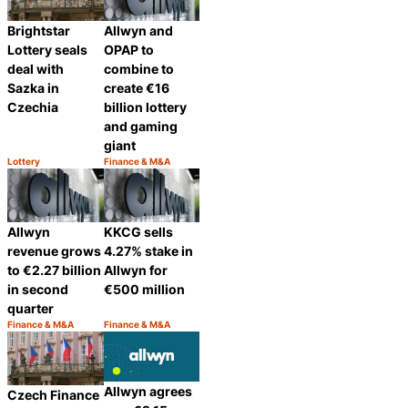
Brightstar
Allwyn and
Lottery seals
OPAP to
deal with
combine to
Sazka in
create €16
Czechia
billion lottery
and gaming
giant
Lottery
Finance & M&A
Category:
Category:
Share
Share
Allwyn
KKCG sells
revenue grows
4.27% stake in
to €2.27 billion
Allwyn for
in second
€500 million
quarter
Finance & M&A
Finance & M&A
Category:
Category:
Share
Share
Allwyn agrees
Czech Finance