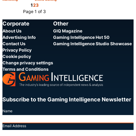
Category:
Category:
Share
Share
1
2
3
Page 1 of 3
Corporate
Other
About Us
GIQ Magazine
Advertising Info
Gaming Intelligence Hot 50
Contact Us
Gaming Intelligence Studio Showcase
Privacy Policy
Cookie policy
Change privacy settings
Terms and Conditions
Subscribe to the Gaming Intelligence Newsletter
Name
Email Address