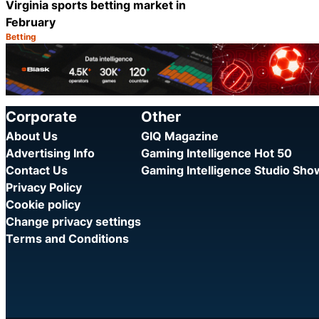
Virginia sports betting market in
February
Betting
Category:
Share
Corporate
Other
About Us
GIQ Magazine
Advertising Info
Gaming Intelligence Hot 50
Contact Us
Gaming Intelligence Studio Sh
Privacy Policy
Cookie policy
Change privacy settings
Terms and Conditions