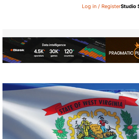
Log in / Register
Studio