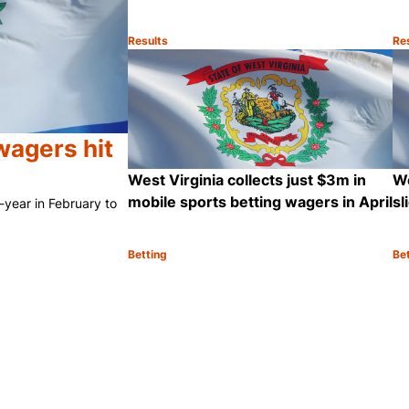
Results
Re
Category:
Ca
Sh
wagers hit
West Virginia collects just $3m in
We
mobile sports betting wagers in April
sl
-year in February to
Betting
Be
Category:
Ca
Share
Sh