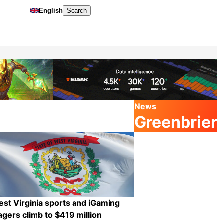
English
Search
News
Greenbrier
st Virginia sports and iGaming
gers climb to $419 million