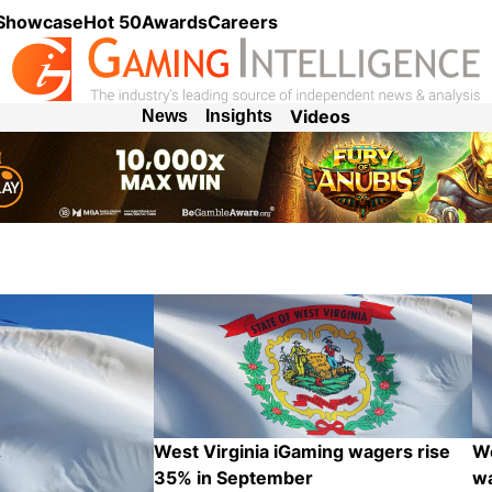
 Showcase
Hot 50
Awards
Careers
Videos
News
Insights
West Virginia iGaming wagers rise
We
35% in September
wa