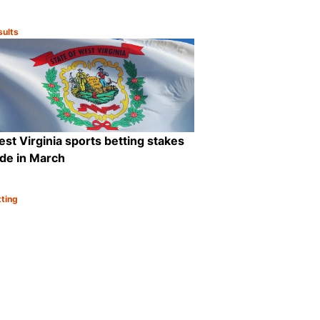
sults
tegory:
are
Share
st Virginia sports betting stakes
ide in March
tting
tegory:
are
Share