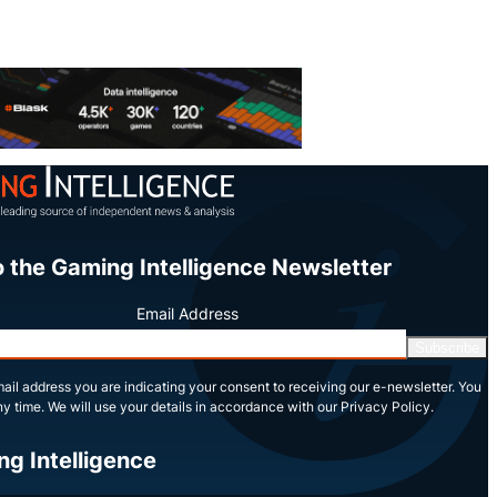
o the Gaming Intelligence Newsletter
Email Address
Subscribe
ail address you are indicating your consent to receiving our e-newsletter. You
y time. We will use your details in accordance with our Privacy Policy.
ng Intelligence