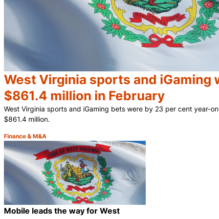
West Virginia sports and iGaming 
$861.4 million in February
West Virginia sports and iGaming bets were by 23 per cent year-on
$861.4 million.
Finance & M&A
Category:
Mobile leads the way for West