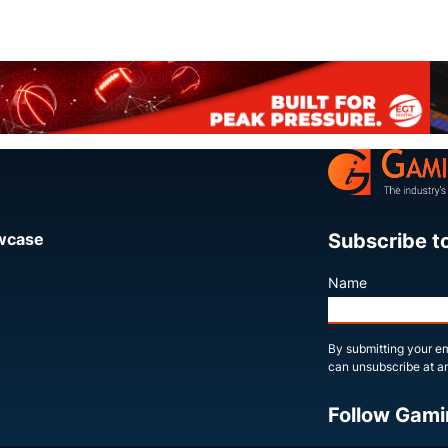
Subscribe t
owcase
Name
By submitting your em
can unsubscribe at an
Follow Gami