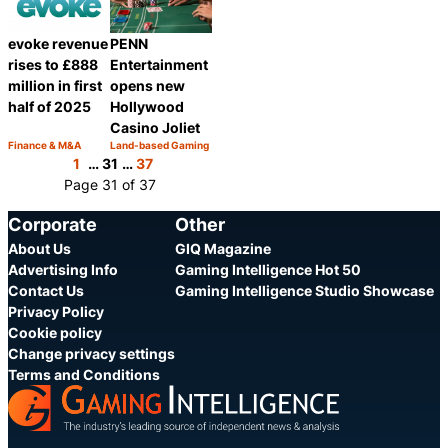
evoke revenue
PENN
rises to £888
Entertainment
million in first
opens new
half of 2025
Hollywood
Casino Joliet
Finance & M&A
Land-based Gaming
Category:
Category:
Share
Share
1
…
31
…
37
Page 31 of 37
Corporate
Other
About Us
GIQ Magazine
Advertising Info
Gaming Intelligence Hot 50
Contact Us
Gaming Intelligence Studio Showcase
Privacy Policy
Cookie policy
Change privacy settings
Terms and Conditions