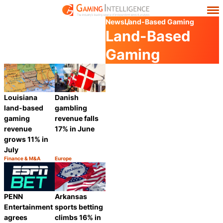
News
Land-Based Gaming
Land-Based
Gaming
Louisiana
Danish
land-based
gambling
gaming
revenue falls
revenue
17% in June
grows 11% in
July
Finance & M&A
Europe
Category:
Category:
Share
Share
PENN
Arkansas
Entertainment
sports betting
agrees
climbs 16% in