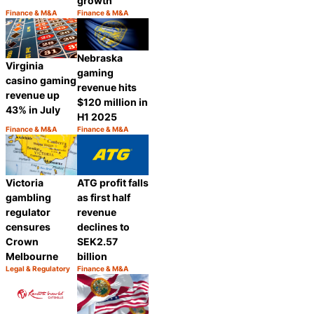
growth
Finance & M&A
Finance & M&A
Category:
Category:
Share
Share
Nebraska
Virginia
gaming
casino gaming
revenue hits
revenue up
$120 million in
43% in July
H1 2025
Finance & M&A
Finance & M&A
Category:
Category:
Share
Share
Victoria
ATG profit falls
gambling
as first half
regulator
revenue
censures
declines to
Crown
SEK2.57
Melbourne
billion
Legal & Regulatory
Finance & M&A
Category:
Category:
Share
Share