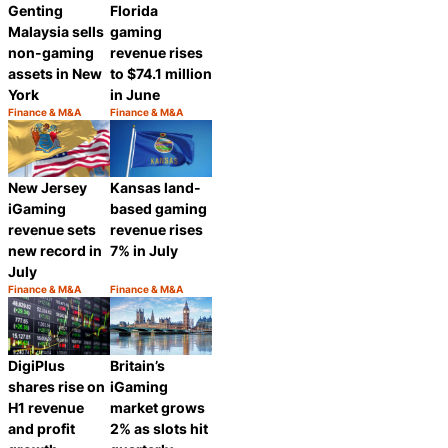
Genting
Florida
Malaysia sells
gaming
non-gaming
revenue rises
assets in New
to $74.1 million
York
in June
Finance & M&A
Finance & M&A
Category:
Category:
Share
Share
New Jersey
Kansas land-
iGaming
based gaming
revenue sets
revenue rises
new record in
7% in July
July
Finance & M&A
Finance & M&A
Category:
Category:
Share
Share
DigiPlus
Britain’s
shares rise on
iGaming
H1 revenue
market grows
and profit
2% as slots hit