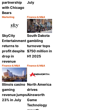
partnership
July
with Chicago
Bears
Marketing
Finance & M&A
Category:
Category:
Share
Share
SkyCity
South Dakota
Entertainment
gambling
returns to
turnover tops
profit despite
$750 million in
drop in
H1 2025
revenue
Finance & M&A
Finance & M&A
Category:
Category:
Share
Share
Illinois casino
North America
gaming
drives
revenue jumps
Ainsworth
23% in July
Game
Technology