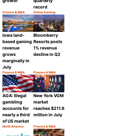
growth
quarterly
record
Finance & M&A
Online Gaming
Category:
Category:
Share
Share
Iowa land-
Bloomberry
based gaming
Resorts posts
revenue
1% revenue
grows
decline in Q2
marginally in
July
Finance & M&A
Finance & M&A
Category:
Category:
Share
Share
AGA: Illegal
New York VGM
gambling
market
accounts for
reaches $211.6
nearly a third
million in July
of US market
North America
Finance & M&A
Category:
Category:
Share
Share