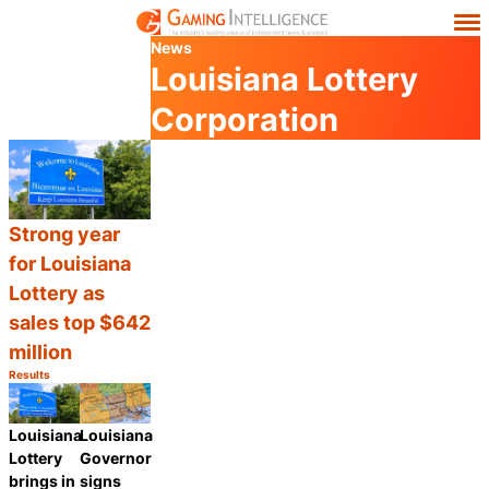
News
Louisiana Lottery
Corporation
Strong year
for Louisiana
Lottery as
sales top $642
million
Results
Category:
Share
Louisiana
Louisiana
Lottery
Governor
brings in
signs