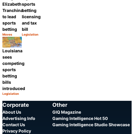
Elizabeth
sports
Tranchina
betting
to lead
licensing
sports
and tax
betting
bill
Moves
Legislation
Category:
Category:
Share
Share
Louisiana
sees
competing
sports
betting
bills
introduced
Legislation
Category:
Share
Corporate
Other
About Us
GIQ Magazine
Advertising Info
Gaming Intelligence Hot 50
Contact Us
Gaming Intelligence Studio Showcase
Privacy Policy