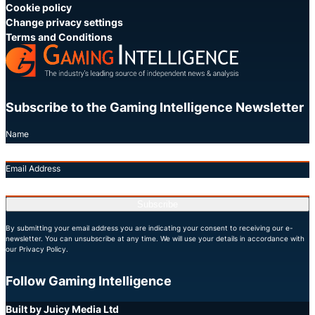
Cookie policy
Change privacy settings
Terms and Conditions
Subscribe to the Gaming Intelligence Newsletter
Name
Email Address
Subscribe
By submitting your email address you are indicating your consent to receiving our e-
newsletter. You can unsubscribe at any time. We will use your details in accordance with
our Privacy Policy.
Follow Gaming Intelligence
X
LinkedIn
YouTube
Built by Juicy Media Ltd