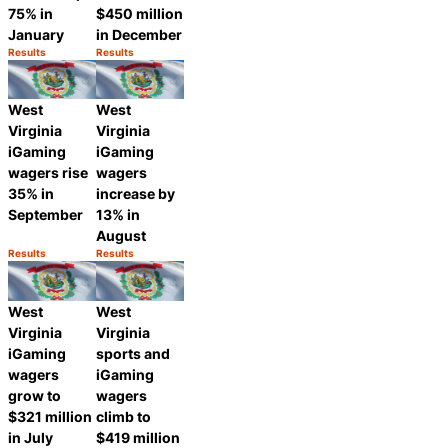
75% in
$450 million
January
in December
Results
Results
Category:
Category:
Share
Share
West
West
Virginia
Virginia
iGaming
iGaming
wagers rise
wagers
35% in
increase by
September
13% in
August
Results
Results
Category:
Category:
Share
Share
West
West
Virginia
Virginia
iGaming
sports and
wagers
iGaming
grow to
wagers
$321 million
climb to
in July
$419 million