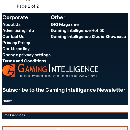
Page 2 of 2
Corporate
Other
About Us
GIQ Magazine
Advertising Info
Gaming Intelligence Hot 50
Contact Us
Gaming Intelligence Studio Showcase
Privacy Policy
Cookie policy
Change privacy settings
Terms and Conditions
Subscribe to the Gaming Intelligence Newsletter
Name
Email Address
Subscribe