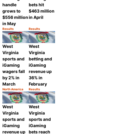
handle
bets hit
grows to
$463 million
$556 million
in April
in May
Results
Results
Category:
Category:
Share
Share
West
West
Virginia
Virginia
sports and
betting and
iGaming
iGaming
wagers fall
revenue up
by 2% in
36% in
March
February
North America
Results
Category:
Category:
Share
Share
West
West
Virginia
Virginia
sports and
sports and
iGaming
iGaming
revenue up
bets reach