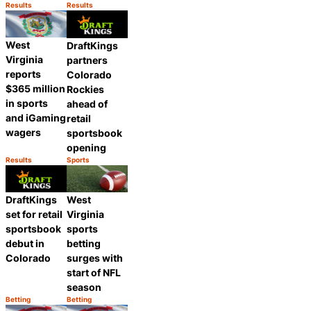
Results
Results
Category:
Category:
Share
Share
West
DraftKings
Virginia
partners
reports
Colorado
$365 million
Rockies
in sports
ahead of
and iGaming
retail
wagers
sportsbook
opening
Results
Sports
Category:
Category:
Share
Share
DraftKings
West
set for retail
Virginia
sportsbook
sports
debut in
betting
Colorado
surges with
start of NFL
season
Betting
Betting
Category:
Category:
Share
Share