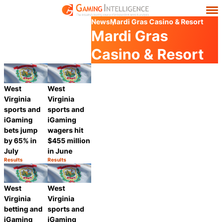
News
Mardi Gras Casino & Resort
Mardi Gras
Casino & Resort
West
West
Virginia
Virginia
sports and
sports and
iGaming
iGaming
bets jump
wagers hit
by 65% in
$455 million
July
in June
Results
Results
Category:
Category:
Share
Share
West
West
Virginia
Virginia
betting and
sports and
iGaming
iGaming