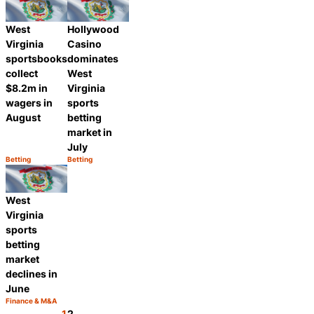
West
Hollywood
Virginia
Casino
sportsbooks
dominates
collect
West
$8.2m in
Virginia
wagers in
sports
August
betting
market in
July
Betting
Betting
Category:
Category:
Share
Share
West
Virginia
sports
betting
market
declines in
June
Finance & M&A
Category:
Share
1
2