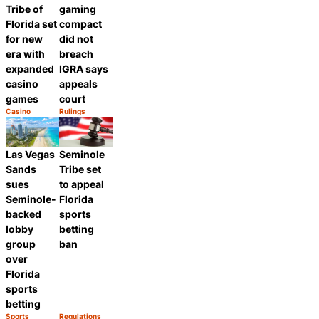
Tribe of
gaming
Florida set
compact
for new
did not
era with
breach
expanded
IGRA says
casino
appeals
games
court
Casino
Rulings
Category:
Category:
Share
Share
Las Vegas
Seminole
Sands
Tribe set
sues
to appeal
Seminole-
Florida
backed
sports
lobby
betting
group
ban
over
Florida
sports
betting
Sports
Regulations