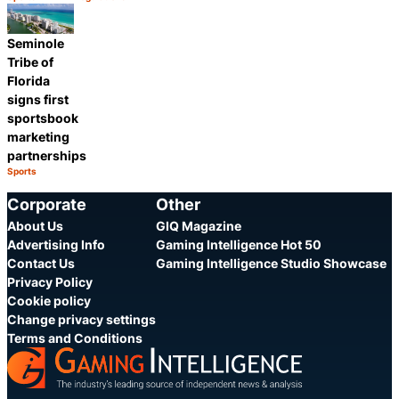
Category:
Category:
Share
Share
Seminole
Tribe of
Florida
signs first
sportsbook
marketing
partnerships
Sports
Category:
Share
Corporate
Other
About Us
GIQ Magazine
Advertising Info
Gaming Intelligence Hot 50
Contact Us
Gaming Intelligence Studio Showcase
Privacy Policy
Cookie policy
Change privacy settings
Terms and Conditions