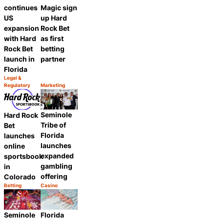
Magic sign
continues
up Hard
US
Rock Bet
expansion
as first
with Hard
betting
Rock Bet
partner
launch in
Florida
Legal &
Category:
Regulatory
Marketing
Share
Category:
Share
Seminole
Hard Rock
Tribe of
Bet
Florida
launches
launches
online
expanded
sportsbook
gambling
in
offering
Colorado
Betting
Casino
Category:
Category:
Share
Share
Seminole
Florida