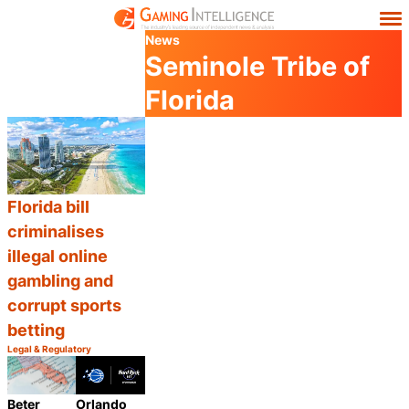
News
Seminole Tribe of
Florida
Florida bill
criminalises
illegal online
gambling and
corrupt sports
betting
Legal & Regulatory
Category:
Share
Orlando
Beter